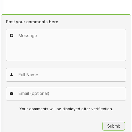
Post your comments here:
Your comments will be displayed after verification.