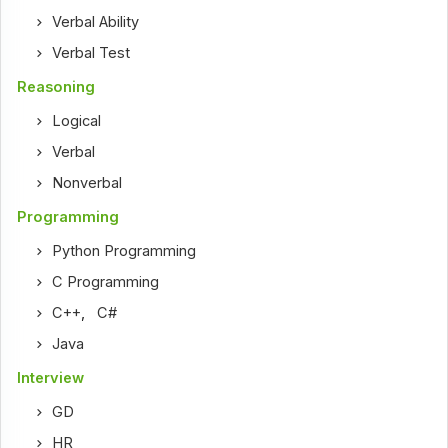
Verbal Ability
Verbal Test
Reasoning
Logical
Verbal
Nonverbal
Programming
Python Programming
C Programming
C++
,
C#
Java
Interview
GD
HR