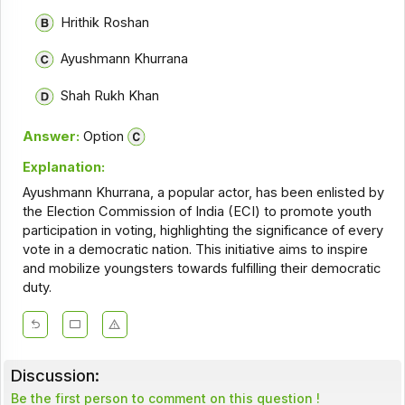
Hrithik Roshan
Ayushmann Khurrana
Shah Rukh Khan
Answer:
Option
Explanation:
Ayushmann Khurrana, a popular actor, has been enlisted by
the Election Commission of India (ECI) to promote youth
participation in voting, highlighting the significance of every
vote in a democratic nation. This initiative aims to inspire
and mobilize youngsters towards fulfilling their democratic
duty.
Discussion:
Be the first person to comment on this question !