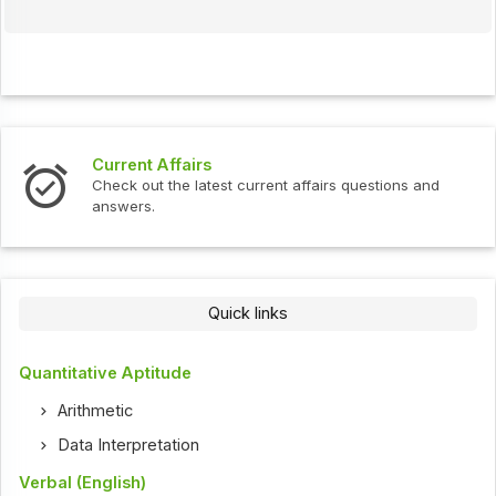
Current Affairs
Check out the latest current affairs questions and
answers.
Quick links
Quantitative Aptitude
Arithmetic
Data Interpretation
Verbal (English)