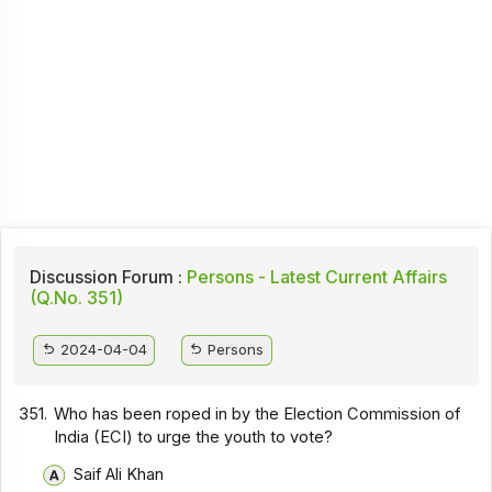
Discussion Forum :
Persons - Latest Current Affairs
(Q.No. 351)
2024-04-04
Persons
351.
Who has been roped in by the Election Commission of
India (ECI) to urge the youth to vote?
Saif Ali Khan