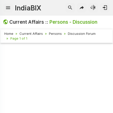
IndiaBIX
Current Affairs ::
Persons - Discussion
Home
Current Affairs
Persons
Discussion Forum
Page 1 of 1