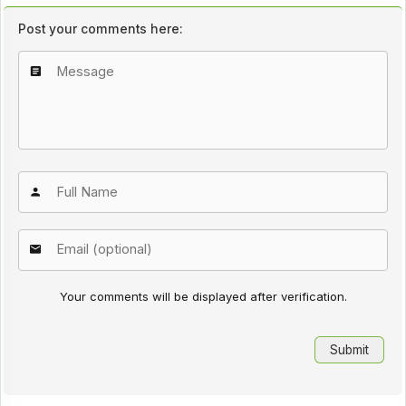
Post your comments here:
Your comments will be displayed after verification.