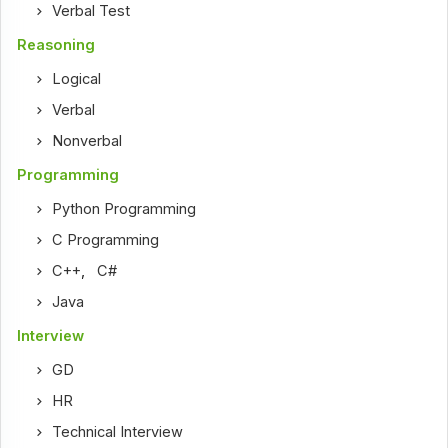
Verbal Test
Reasoning
Logical
Verbal
Nonverbal
Programming
Python Programming
C Programming
C++
,
C#
Java
Interview
GD
HR
Technical Interview