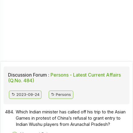
Discussion Forum :
Persons - Latest Current Affairs
(Q.No. 484)
2023-09-24
Persons
484.
Which Indian minister has called off his trip to the Asian
Games in protest of China’s refusal to grant entry to
Indian Wushu players from Arunachal Pradesh?