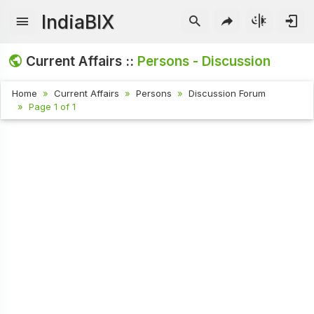
IndiaBIX
Current Affairs ::
Persons - Discussion
Home
Current Affairs
Persons
Discussion Forum
Page 1 of 1