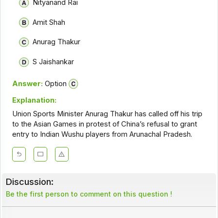
Nityanand Rai
Amit Shah
Anurag Thakur
S Jaishankar
Answer:
Option
Explanation:
Union Sports Minister Anurag Thakur has called off his trip
to the Asian Games in protest of China’s refusal to grant
entry to Indian Wushu players from Arunachal Pradesh.
Discussion:
Be the first person to comment on this question !