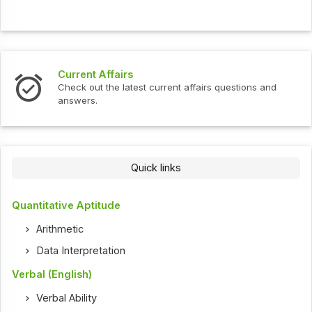
Current Affairs
Check out the latest current affairs questions and
answers.
Quick links
Quantitative Aptitude
Arithmetic
Data Interpretation
Verbal (English)
Verbal Ability