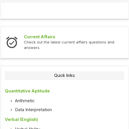
Current Affairs
Check out the latest current affairs questions and
answers.
Quick links
Quantitative Aptitude
Arithmetic
Data Interpretation
Verbal (English)