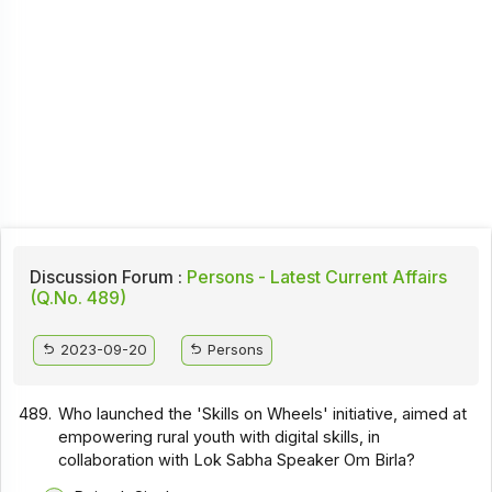
Discussion Forum :
Persons - Latest Current Affairs
(Q.No. 489)
2023-09-20
Persons
489.
Who launched the 'Skills on Wheels' initiative, aimed at
empowering rural youth with digital skills, in
collaboration with Lok Sabha Speaker Om Birla?