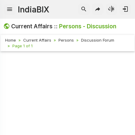
IndiaBIX
Current Affairs ::
Persons - Discussion
Home
Current Affairs
Persons
Discussion Forum
Page 1 of 1