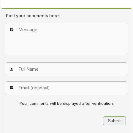
Post your comments here:
Your comments will be displayed after verification.