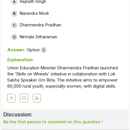
Rajnath Singh
Narendra Modi
Dharmendra Pradhan
Nirmala Sitharaman
Answer:
Option
Explanation:
Union Education Minister Dharmendra Pradhan launched
the 'Skills on Wheels' initiative in collaboration with Lok
Sabha Speaker Om Birla. The initiative aims to empower
60,000 rural youth, especially women, with digital skills.
Discussion:
Be the first person to comment on this question !