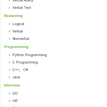
Verbal Ability
Verbal Test
Reasoning
Logical
Verbal
Nonverbal
Programming
Python Programming
C Programming
C++
,
C#
Java
Interview
GD
HR