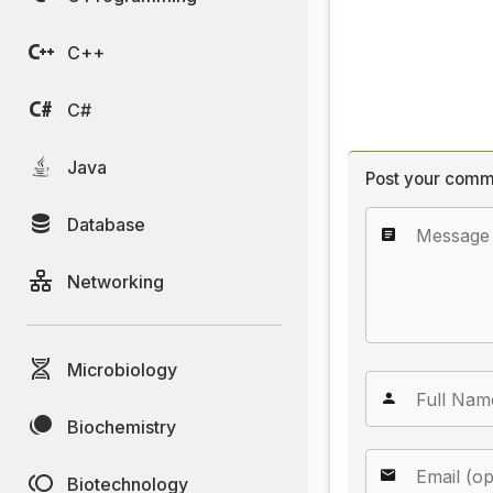
C++
C#
Java
Post your comm
Database
Networking
Microbiology
Biochemistry
Biotechnology