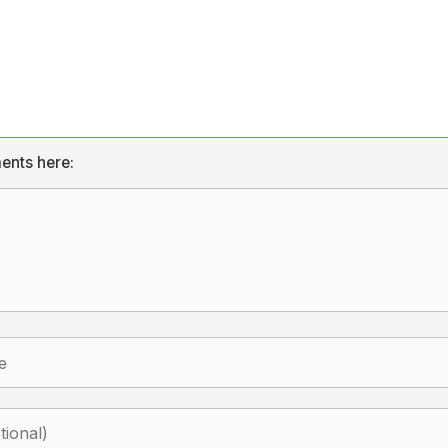
ents here: