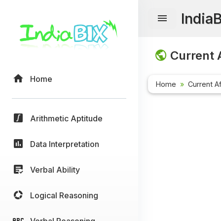
India
Current A
Home
Home
Current Af
Arithmetic Aptitude
Data Interpretation
Verbal Ability
Logical Reasoning
Verbal Reasoning