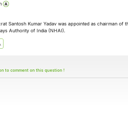
n
rat Santosh Kumar Yadav was appointed as chairman of t
ays Authority of India (NHAI).
son to comment on this question !