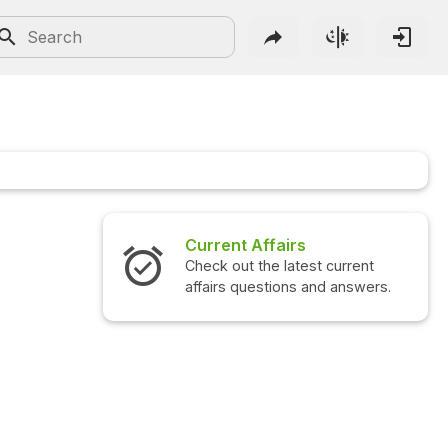
Current Affairs
Check out the latest current
affairs questions and answers.