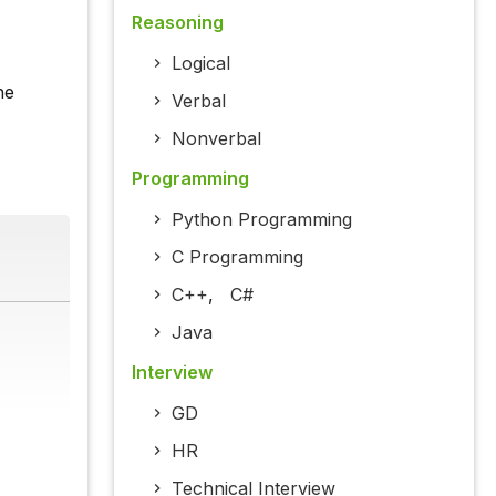
Reasoning
Logical
he
Verbal
Nonverbal
Programming
Python Programming
C Programming
C++
,
C#
Java
Interview
GD
HR
Technical Interview