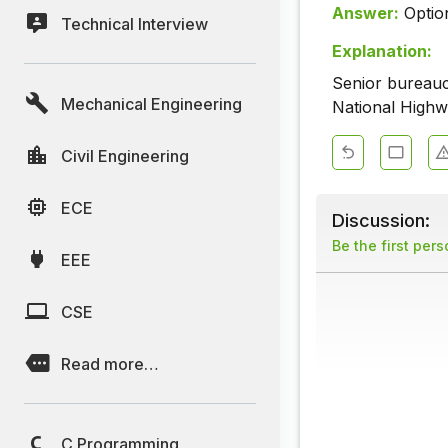
Answer:
Optio
Technical Interview
Explanation:
Senior bureauc
Mechanical Engineering
National Highw
Civil Engineering
ECE
Discussion:
Be the first per
EEE
CSE
Read more…
C Programming