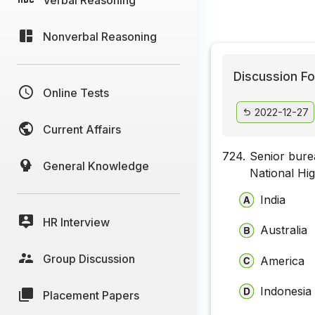
Nonverbal Reasoning
Discussion Fo
Online Tests
2022-12-27
Current Affairs
724.
Senior bure
General Knowledge
National Hi
India
HR Interview
Australia
Group Discussion
America
Indonesia
Placement Papers