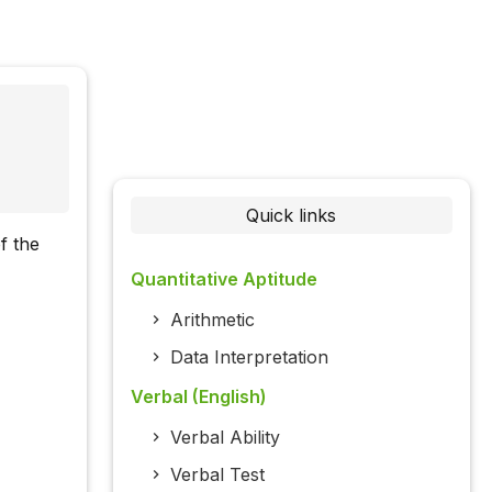
Quick links
f the
Quantitative Aptitude
Arithmetic
Data Interpretation
Verbal (English)
Verbal Ability
Verbal Test