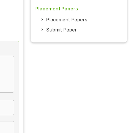
Placement Papers
Placement Papers
Submit Paper