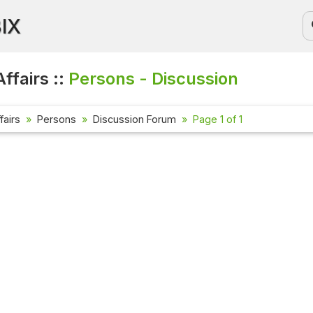
BIX
ffairs ::
Persons - Discussion
fairs
Persons
Discussion Forum
Page 1 of 1