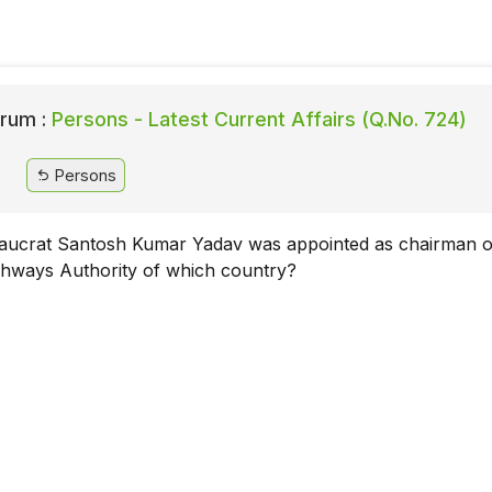
rum :
Persons - Latest Current Affairs (Q.No. 724)
Persons
aucrat Santosh Kumar Yadav was appointed as chairman o
ghways Authority of which country?