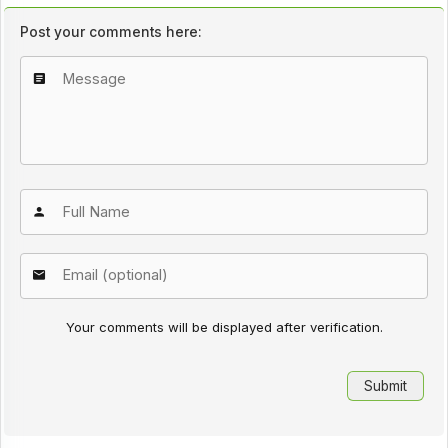
Post your comments here:
Your comments will be displayed after verification.