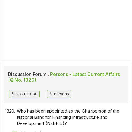
Discussion Forum :
Persons - Latest Current Affairs
(Q.No. 1320)
2021-10-30
Persons
1320.
Who has been appointed as the Chairperson of the
National Bank for Financing Infrastructure and
Development (NaBFID)?