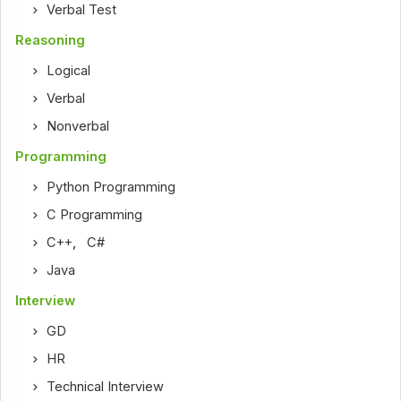
Verbal Test
Reasoning
Logical
Verbal
Nonverbal
Programming
Python Programming
C Programming
C++
,
C#
Java
Interview
GD
HR
Technical Interview