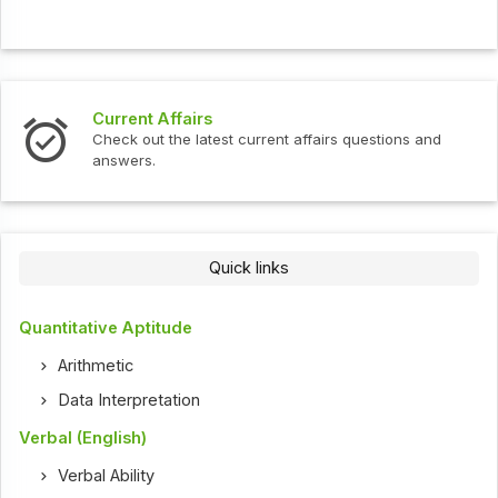
Current Affairs
Check out the latest current affairs questions and
answers.
Quick links
Quantitative Aptitude
Arithmetic
Data Interpretation
Verbal (English)
Verbal Ability