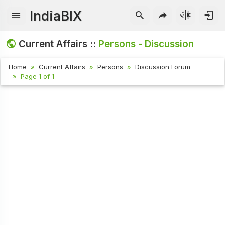
IndiaBIX
Current Affairs ::
Persons - Discussion
Home
Current Affairs
Persons
Discussion Forum
Page 1 of 1