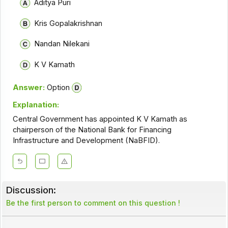
Aditya Puri
Kris Gopalakrishnan
Nandan Nilekani
K V Kamath
Answer:
Option
Explanation:
Central Government has appointed K V Kamath as
chairperson of the National Bank for Financing
Infrastructure and Development (NaBFID).
Discussion:
Be the first person to comment on this question !