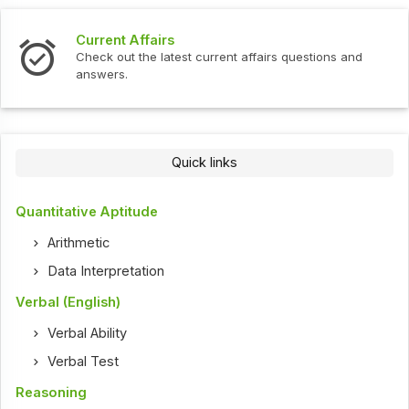
Current Affairs
Check out the latest current affairs questions and
answers.
Quick links
Quantitative Aptitude
Arithmetic
Data Interpretation
Verbal (English)
Verbal Ability
Verbal Test
Reasoning