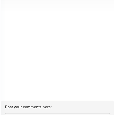
Post your comments here: