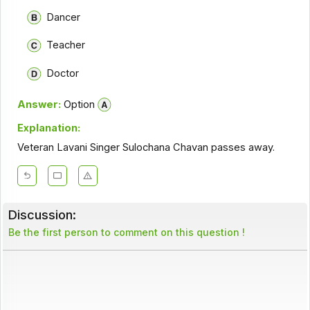
Dancer
Teacher
Doctor
Answer:
Option
Explanation:
Veteran Lavani Singer Sulochana Chavan passes away.
Discussion:
Be the first person to comment on this question !