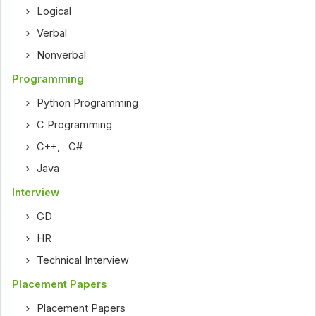
Logical
Verbal
Nonverbal
Programming
Python Programming
C Programming
C++
,
C#
Java
Interview
GD
HR
Technical Interview
Placement Papers
Placement Papers