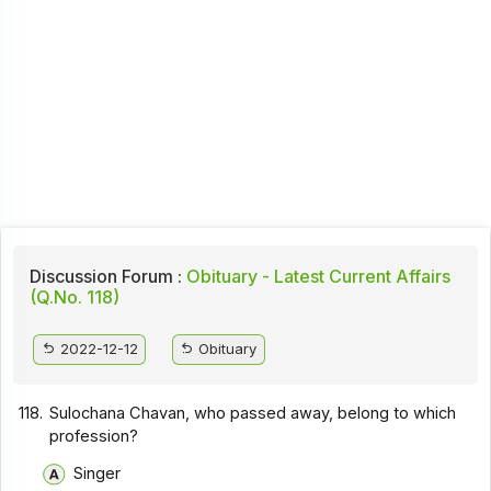
Discussion Forum :
Obituary - Latest Current Affairs
(Q.No. 118)
2022-12-12
Obituary
118.
Sulochana Chavan, who passed away, belong to which
profession?
Singer