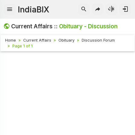
IndiaBIX
Current Affairs ::
Obituary - Discussion
Home
Current Affairs
Obituary
Discussion Forum
Page 1 of 1