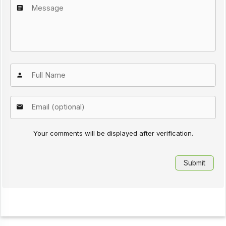
Your comments will be displayed after verification.