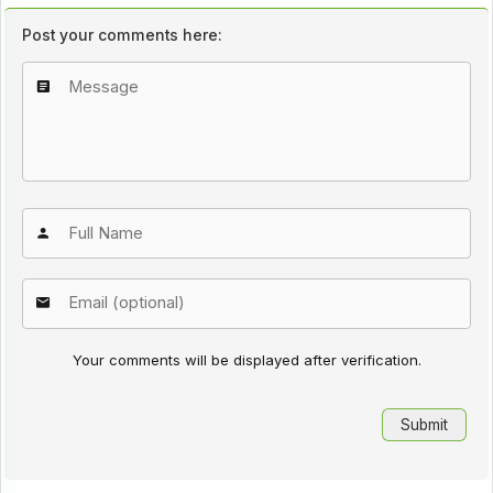
Post your comments here:
Your comments will be displayed after verification.