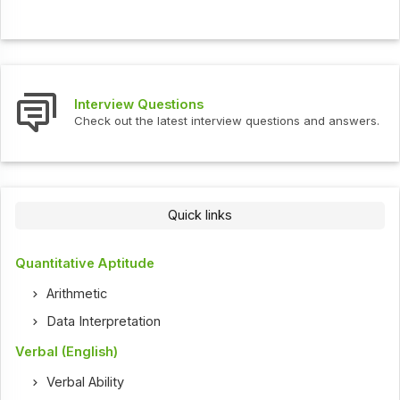
Interview Questions
Check out the latest interview questions and answers.
Quick links
Quantitative Aptitude
Arithmetic
Data Interpretation
Verbal (English)
Verbal Ability