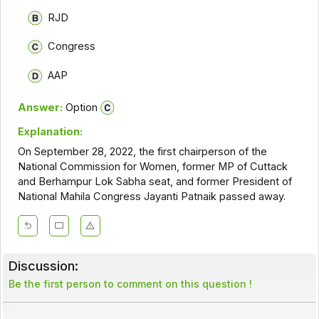
RJD
Congress
AAP
Answer:
Option
Explanation:
On September 28, 2022, the first chairperson of the
National Commission for Women, former MP of Cuttack
and Berhampur Lok Sabha seat, and former President of
National Mahila Congress Jayanti Patnaik passed away.
Discussion:
Be the first person to comment on this question !