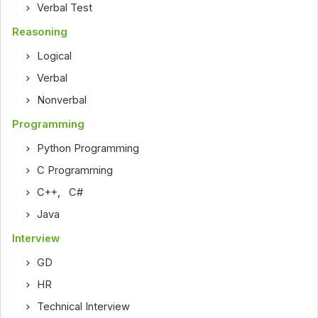
Verbal Test
Reasoning
Logical
Verbal
Nonverbal
Programming
Python Programming
C Programming
C++
,
C#
Java
Interview
GD
HR
Technical Interview