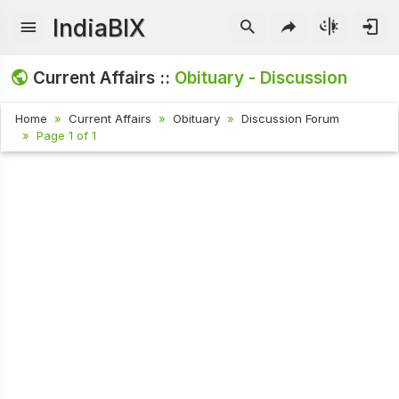
IndiaBIX
Current Affairs ::
Obituary - Discussion
Home
Current Affairs
Obituary
Discussion Forum
Page 1 of 1