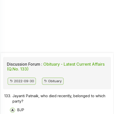
Discussion Forum :
Obituary - Latest Current Affairs
(Q.No. 133)
2022-09-30
Obituary
133.
Jayanti Patnaik, who died recently, belonged to which
party?
BJP