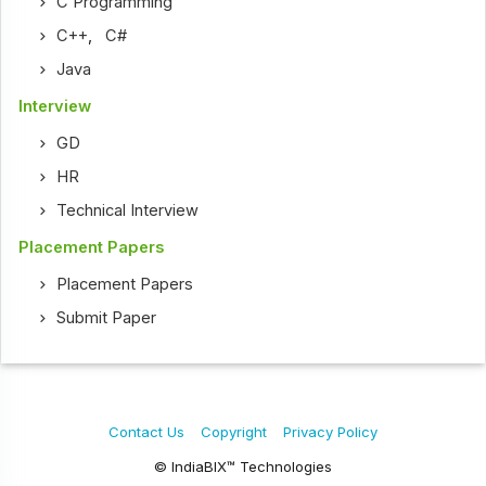
C Programming
C++
,
C#
Java
Interview
GD
HR
Technical Interview
Placement Papers
Placement Papers
Submit Paper
Contact Us
Copyright
Privacy Policy
© IndiaBIX™ Technologies