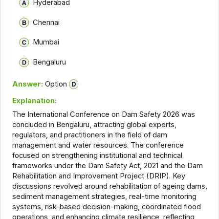
Hyderabad
Chennai
Mumbai
Bengaluru
Answer:
Option
Explanation:
The International Conference on Dam Safety 2026 was
concluded in Bengaluru, attracting global experts,
regulators, and practitioners in the field of dam
management and water resources. The conference
focused on strengthening institutional and technical
frameworks under the Dam Safety Act, 2021 and the Dam
Rehabilitation and Improvement Project (DRIP). Key
discussions revolved around rehabilitation of ageing dams,
sediment management strategies, real-time monitoring
systems, risk-based decision-making, coordinated flood
operations, and enhancing climate resilience, reflecting