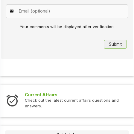
Your comments will be displayed after verification.
Current Affairs
Check out the latest current affairs questions and
answers.