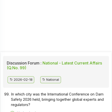
Discussion Forum :
National - Latest Current Affairs
(Q.No. 99)
2026-02-18
National
99.
In which city was the International Conference on Dam
Safety 2026 held, bringing together global experts and
regulators?