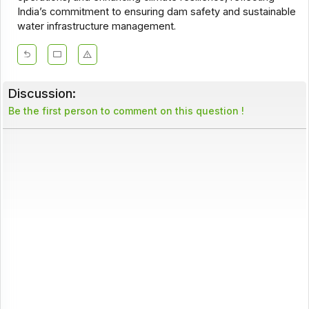
India’s commitment to ensuring dam safety and sustainable
water infrastructure management.
Discussion:
Be the first person to comment on this question !