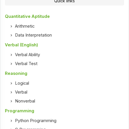
Quick links
Quantitative Aptitude
Arithmetic
Data Interpretation
Verbal (English)
Verbal Ability
Verbal Test
Reasoning
Logical
Verbal
Nonverbal
Programming
Python Programming