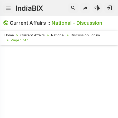
IndiaBIX
Current Affairs ::
National - Discussion
Home
Current Affairs
National
Discussion Forum
Page 1 of 1