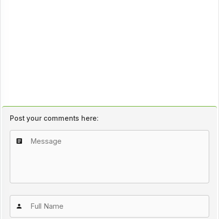
Post your comments here: