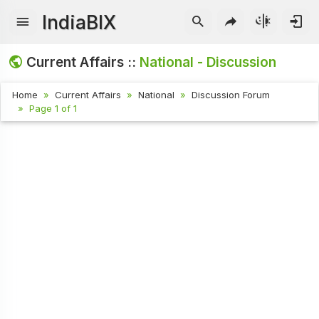
IndiaBIX
Current Affairs ::
National - Discussion
Home
Current Affairs
National
Discussion Forum
Page 1 of 1