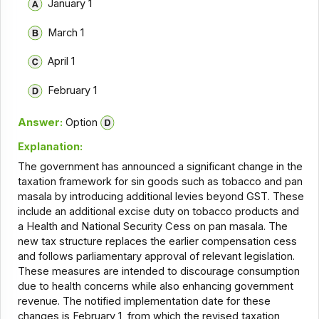
January 1
March 1
April 1
February 1
Answer:
Option
Explanation:
The government has announced a significant change in the
taxation framework for sin goods such as tobacco and pan
masala by introducing additional levies beyond GST. These
include an additional excise duty on tobacco products and
a Health and National Security Cess on pan masala. The
new tax structure replaces the earlier compensation cess
and follows parliamentary approval of relevant legislation.
These measures are intended to discourage consumption
due to health concerns while also enhancing government
revenue. The notified implementation date for these
changes is February 1, from which the revised taxation