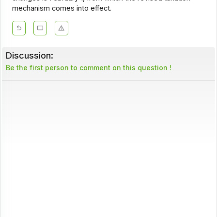
mechanism comes into effect.
Discussion:
Be the first person to comment on this question !