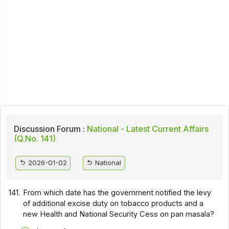
Discussion Forum :
National - Latest Current Affairs
(Q.No. 141)
2026-01-02
National
141.
From which date has the government notified the levy
of additional excise duty on tobacco products and a
new Health and National Security Cess on pan masala?