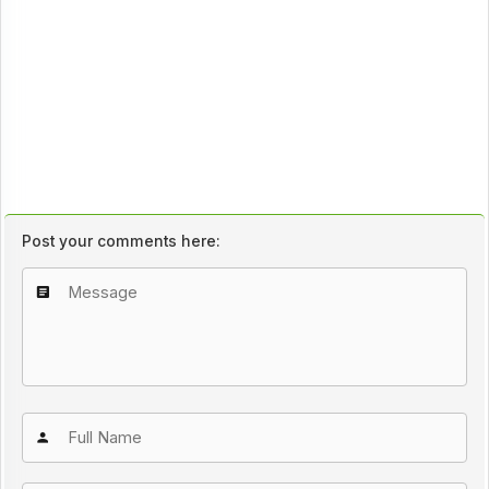
Post your comments here: