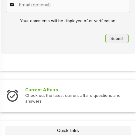
Your comments will be displayed after verification.
Current Affairs
Check out the latest current affairs questions and
answers.
Quick links