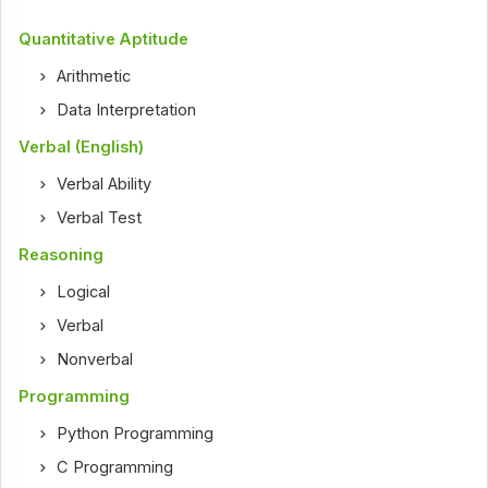
Quantitative Aptitude
Arithmetic
Data Interpretation
Verbal (English)
Verbal Ability
Verbal Test
Reasoning
Logical
Verbal
Nonverbal
Programming
Python Programming
C Programming