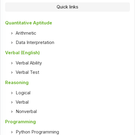
Quick links
Quantitative Aptitude
Arithmetic
Data Interpretation
Verbal (English)
Verbal Ability
Verbal Test
Reasoning
Logical
Verbal
Nonverbal
Programming
Python Programming