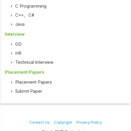
C Programming
C++
,
C#
Java
Interview
GD
HR
Technical Interview
Placement Papers
Placement Papers
Submit Paper
Contact Us
Copyright
Privacy Policy