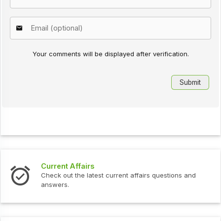
Your comments will be displayed after verification.
Current Affairs
Check out the latest current affairs questions and
answers.