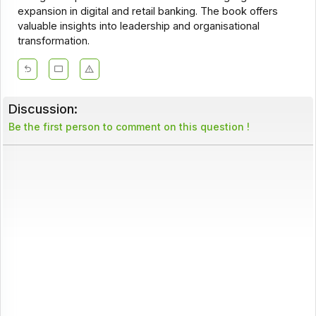
expansion in digital and retail banking. The book offers
valuable insights into leadership and organisational
transformation.
Discussion:
Be the first person to comment on this question !