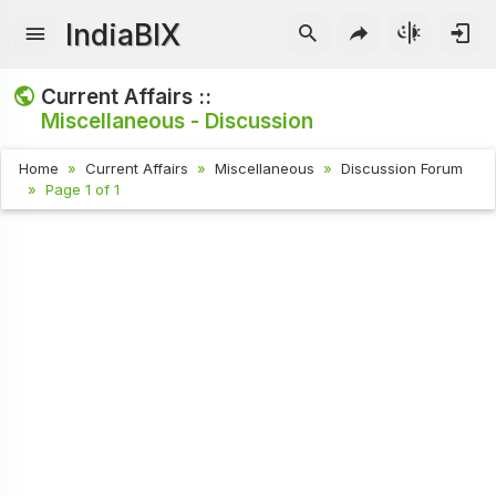
IndiaBIX
Current Affairs ::
Miscellaneous - Discussion
Home
Current Affairs
Miscellaneous
Discussion Forum
Page 1 of 1