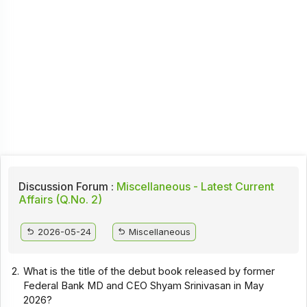
Discussion Forum :
Miscellaneous - Latest Current
Affairs (Q.No. 2)
2026-05-24
Miscellaneous
2.
What is the title of the debut book released by former
Federal Bank MD and CEO Shyam Srinivasan in May
2026?