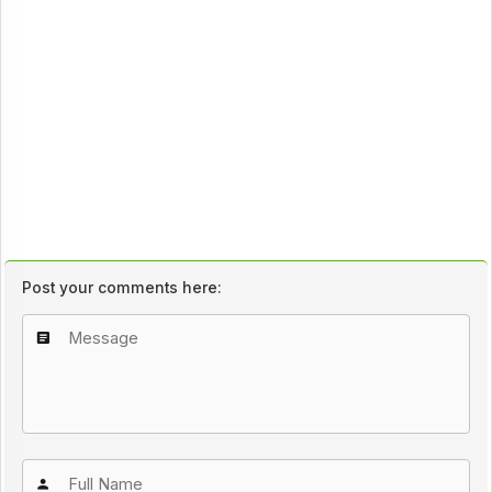
Post your comments here: