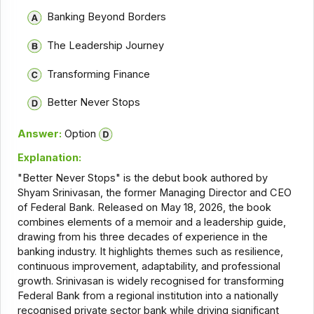
Banking Beyond Borders
The Leadership Journey
Transforming Finance
Better Never Stops
Answer:
Option
Explanation:
"Better Never Stops" is the debut book authored by
Shyam Srinivasan, the former Managing Director and CEO
of Federal Bank. Released on May 18, 2026, the book
combines elements of a memoir and a leadership guide,
drawing from his three decades of experience in the
banking industry. It highlights themes such as resilience,
continuous improvement, adaptability, and professional
growth. Srinivasan is widely recognised for transforming
Federal Bank from a regional institution into a nationally
recognised private sector bank while driving significant