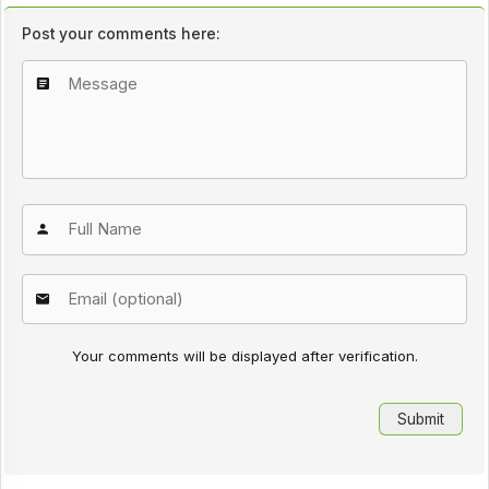
Post your comments here:
Your comments will be displayed after verification.