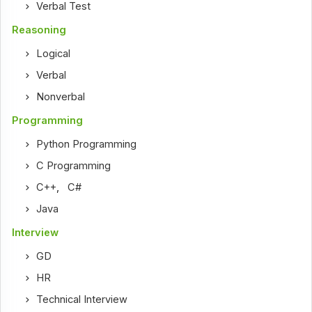
Verbal Test
Reasoning
Logical
Verbal
Nonverbal
Programming
Python Programming
C Programming
C++
,
C#
Java
Interview
GD
HR
Technical Interview