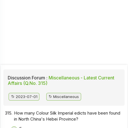
Discussion Forum :
Miscellaneous - Latest Current
Affairs (Q.No. 315)
2023-07-01
Miscellaneous
315.
How many Colour Silk Imperial edicts have been found
in North China's Hebei Province?