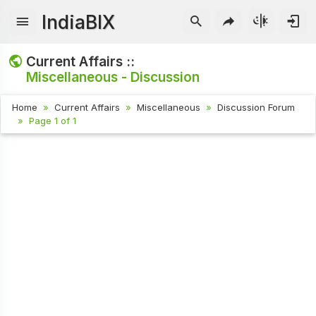
IndiaBIX
Current Affairs ::
Miscellaneous - Discussion
Home
Current Affairs
Miscellaneous
Discussion Forum
Page 1 of 1