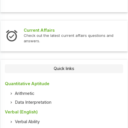
Current Affairs
Check out the latest current affairs questions and
answers.
Quick links
Quantitative Aptitude
Arithmetic
Data Interpretation
Verbal (English)
Verbal Ability