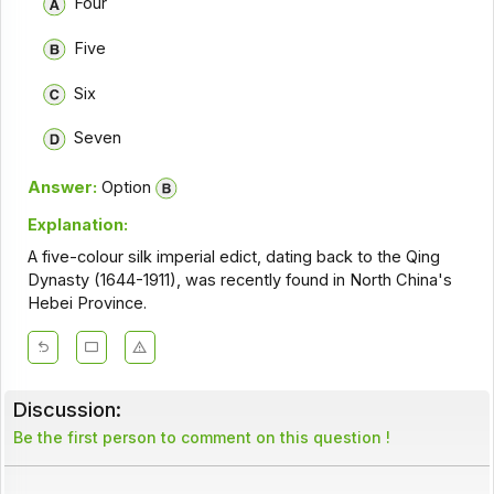
Four
Five
Six
Seven
Answer:
Option
Explanation:
A five-colour silk imperial edict, dating back to the Qing
Dynasty (1644-1911), was recently found in North China's
Hebei Province.
Discussion:
Be the first person to comment on this question !