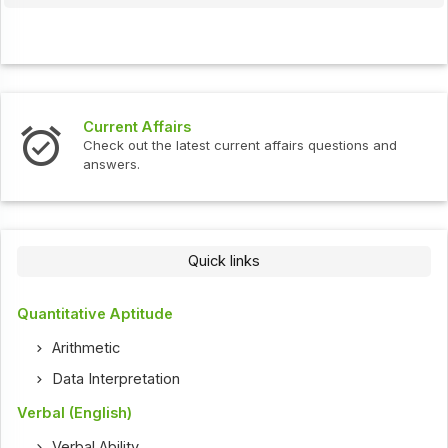
Current Affairs
Check out the latest current affairs questions and
answers.
Quick links
Quantitative Aptitude
Arithmetic
Data Interpretation
Verbal (English)
Verbal Ability