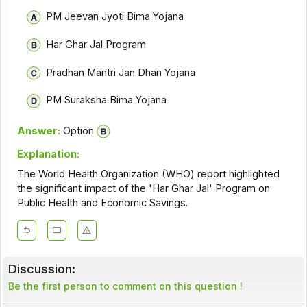
PM Jeevan Jyoti Bima Yojana
Har Ghar Jal Program
Pradhan Mantri Jan Dhan Yojana
PM Suraksha Bima Yojana
Answer:
Option
Explanation:
The World Health Organization (WHO) report highlighted
the significant impact of the 'Har Ghar Jal' Program on
Public Health and Economic Savings.
Discussion:
Be the first person to comment on this question !