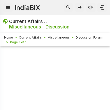
IndiaBIX
Current Affairs ::
Miscellaneous - Discussion
Home
Current Affairs
Miscellaneous
Discussion Forum
Page 1 of 1