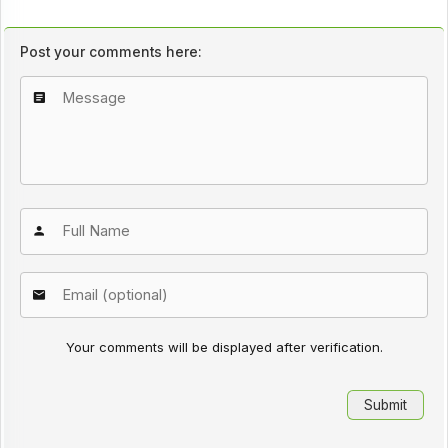
Post your comments here:
Your comments will be displayed after verification.