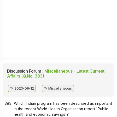
Discussion Forum :
Miscellaneous - Latest Current
Affairs (Q.No. 383)
2023-06-12
Miscellaneous
383.
Which Indian program has been described as important
in the recent World Health Organization report 'Public
health and economic savings'?