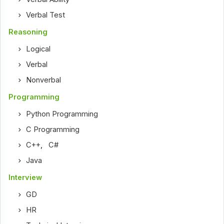
Verbal Test
Reasoning
Logical
Verbal
Nonverbal
Programming
Python Programming
C Programming
C++
,
C#
Java
Interview
GD
HR