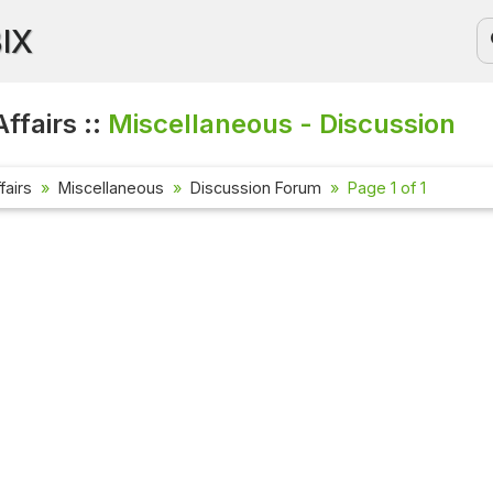
BIX
ffairs ::
Miscellaneous - Discussion
fairs
Miscellaneous
Discussion Forum
Page 1 of 1