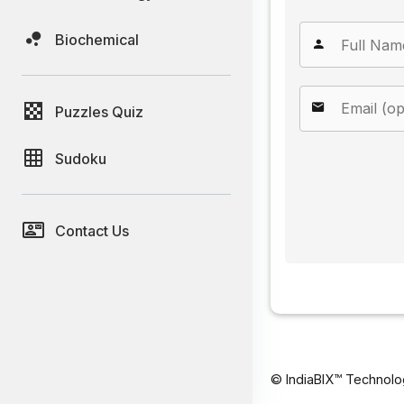
Biochemical
Puzzles Quiz
Sudoku
Contact Us
© IndiaBIX™ Technolo