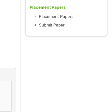
Placement Papers
Placement Papers
Submit Paper