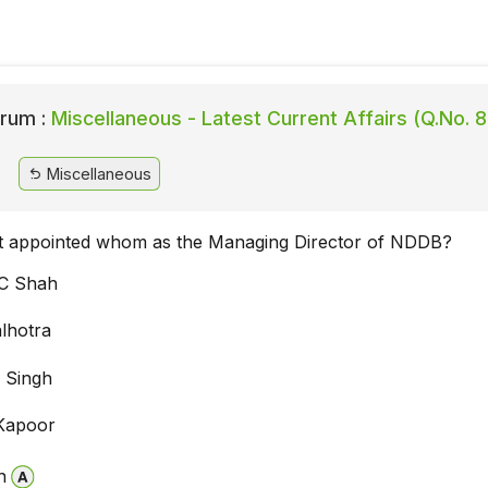
rum :
Miscellaneous - Latest Current Affairs (Q.No. 
Miscellaneous
 appointed whom as the Managing Director of NDDB?
C Shah
lhotra
 Singh
Kapoor
n