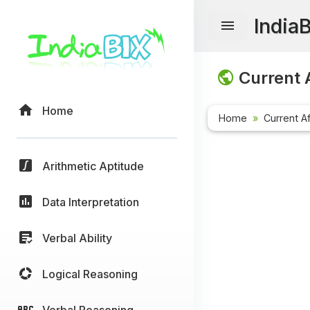
India
Current A
Home
Home
Current Af
Arithmetic Aptitude
Data Interpretation
Verbal Ability
Logical Reasoning
Verbal Reasoning