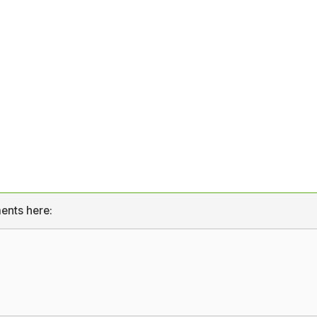
ents here: