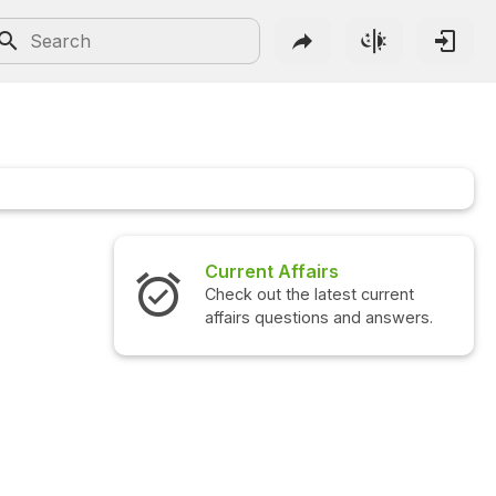
Current Affairs
Check out the latest current
affairs questions and answers.