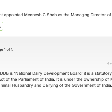
t appointed Meenesh C Shah as the Managing Director o
 1 of 1.
4 
DDB is 'National Dairy Development Board' it is a statutor
ct of the Parliament of India. It is under the ownership of 
 Animal Husbandry and Dairying of the Government of India.