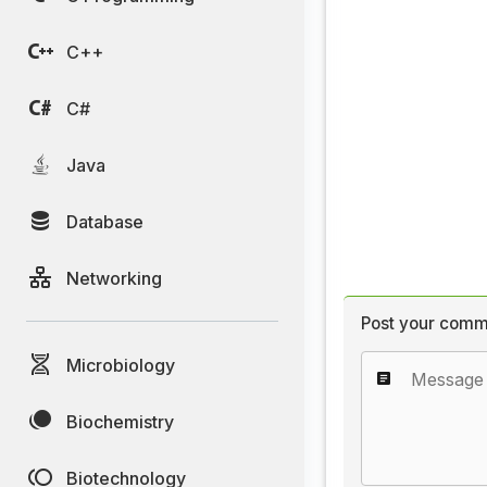
C++
C#
Java
Database
Networking
Post your comm
Microbiology
Biochemistry
Biotechnology