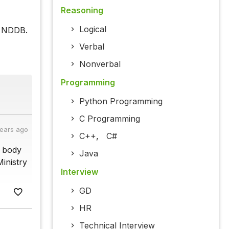
Reasoning
Logical
f NDDB.
Verbal
Nonverbal
Programming
Python Programming
C Programming
years ago
C++
,
C#
y body
Java
Ministry
Interview
GD
HR
Technical Interview