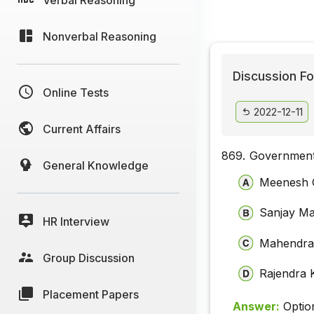
Nonverbal Reasoning
Discussion Fo
Online Tests
2022-12-11
Current Affairs
869.
Government
General Knowledge
Meenesh 
Sanjay Ma
HR Interview
Mahendra
Group Discussion
Rajendra 
Placement Papers
Answer:
Optio