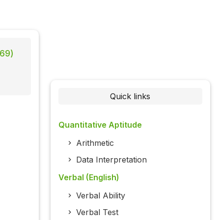
869)
Quick links
Quantitative Aptitude
Arithmetic
Data Interpretation
Verbal (English)
Verbal Ability
Verbal Test