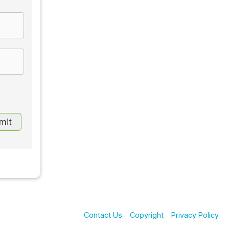
Contact Us
Copyright
Privacy Policy