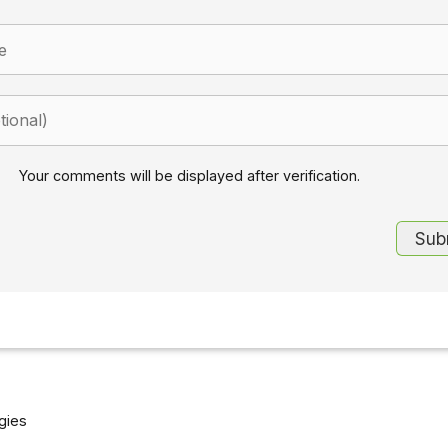
Your comments will be displayed after verification.
gies