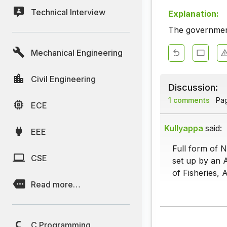
Technical Interview
Explanation:
The governmen
Mechanical Engineering
Civil Engineering
Discussion:
1 comments
Page
ECE
Kullyappa
said:
EEE
Full form of N
CSE
set up by an A
of Fisheries,
Read more…
C Programming