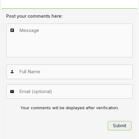
Post your comments here:
Your comments will be displayed after verification.