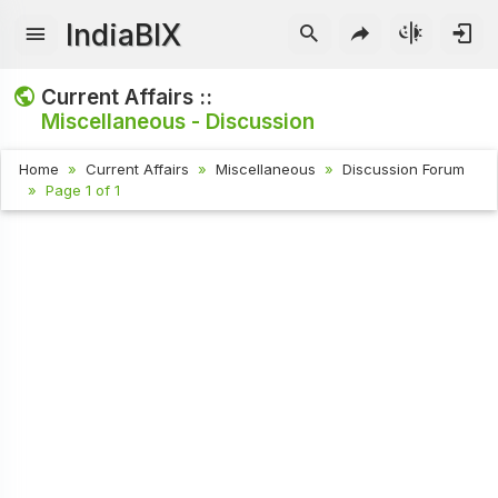
IndiaBIX
Current Affairs ::
Miscellaneous - Discussion
Home
Current Affairs
Miscellaneous
Discussion Forum
Page 1 of 1