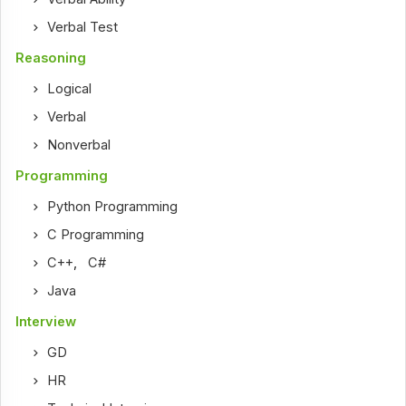
Verbal Test
Reasoning
Logical
Verbal
Nonverbal
Programming
Python Programming
C Programming
C++
,
C#
Java
Interview
GD
HR