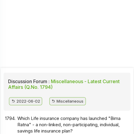
Discussion Forum :
Miscellaneous - Latest Current
Affairs (Q.No. 1794)
2022-06-02
Miscellaneous
1794.
Which Life insurance company has launched "Bima
Ratna" - a non-linked, non-participating, individual,
savings life insurance plan?