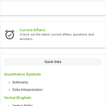
Current Affairs
Check out the latest current affairs questions and
answers.
Quick links
Quantitative Aptitude
Arithmetic
Data Interpretation
Verbal (English)
Verbal Ability