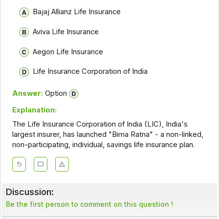
Bajaj Allianz Life Insurance
Aviva Life Insurance
Aegon Life Insurance
Life Insurance Corporation of India
Answer:
Option
Explanation:
The Life Insurance Corporation of India (LIC), India's
largest insurer, has launched "Bima Ratna" - a non-linked,
non-participating, individual, savings life insurance plan.
Discussion:
Be the first person to comment on this question !