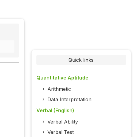
Quick links
Quantitative Aptitude
Arithmetic
Data Interpretation
Verbal (English)
Verbal Ability
Verbal Test