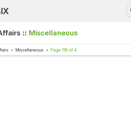
BIX
ffairs ::
Miscellaneous
fairs
Miscellaneous
Page 118 of 4