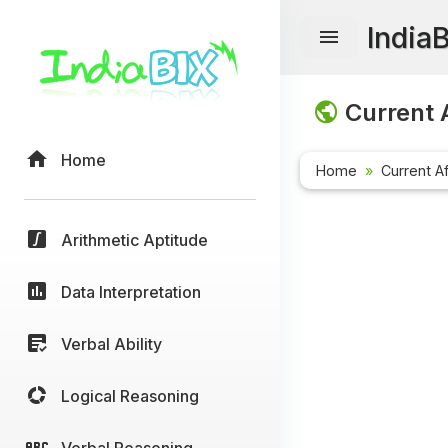
India
Current A
Home
Home
Current Af
Arithmetic Aptitude
Data Interpretation
Verbal Ability
Logical Reasoning
Verbal Reasoning