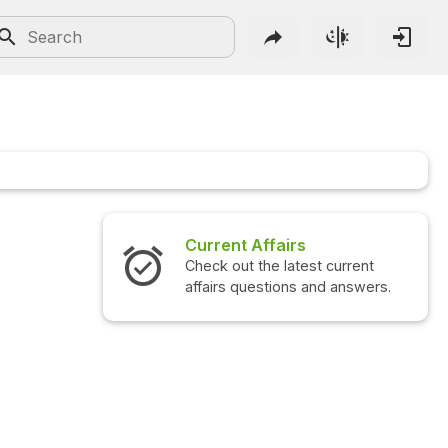
Current Affairs
Check out the latest current
affairs questions and answers.