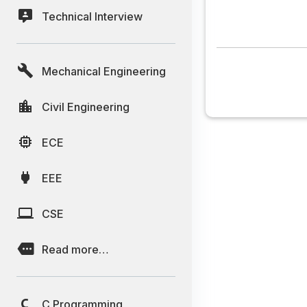
Technical Interview
Mechanical Engineering
Civil Engineering
ECE
EEE
CSE
Read more…
C Programming