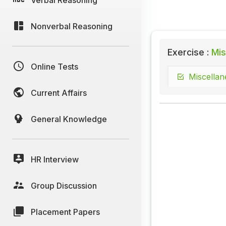
Nonverbal Reasoning
Exercise :
Mis
Online Tests
Miscellan
Current Affairs
General Knowledge
HR Interview
Group Discussion
Placement Papers