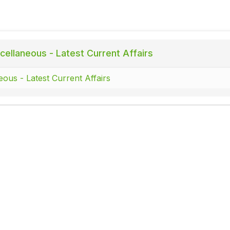
cellaneous - Latest Current Affairs
eous - Latest Current Affairs