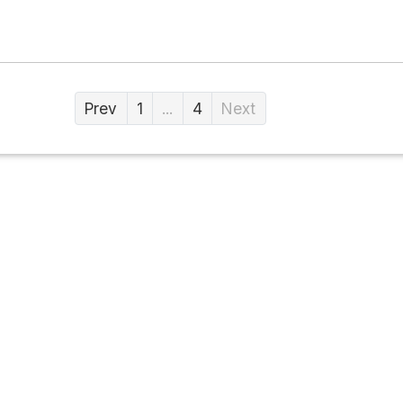
Prev
1
...
4
Next