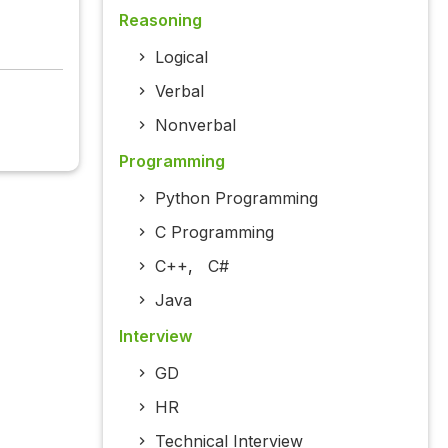
Reasoning
Logical
Verbal
Nonverbal
Programming
Python Programming
C Programming
C++
,
C#
Java
Interview
GD
HR
Technical Interview