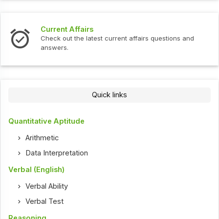
Current Affairs
Check out the latest current affairs questions and
answers.
Quick links
Quantitative Aptitude
Arithmetic
Data Interpretation
Verbal (English)
Verbal Ability
Verbal Test
Reasoning