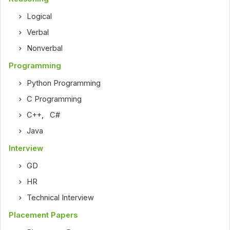
Logical
Verbal
Nonverbal
Programming
Python Programming
C Programming
C++
,
C#
Java
Interview
GD
HR
Technical Interview
Placement Papers