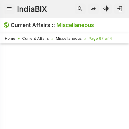
IndiaBIX
Current Affairs ::
Miscellaneous
Home
Current Affairs
Miscellaneous
Page 97 of 4