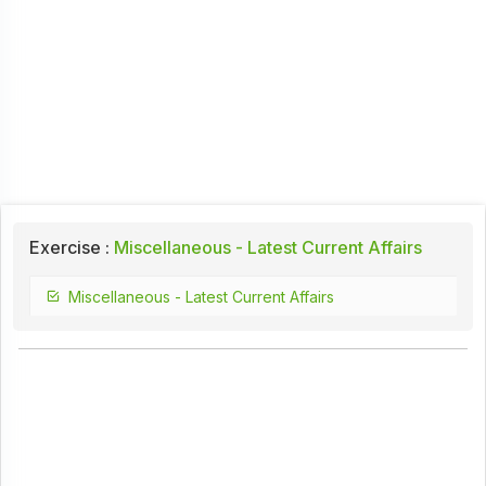
Exercise :
Miscellaneous - Latest Current Affairs
Miscellaneous - Latest Current Affairs