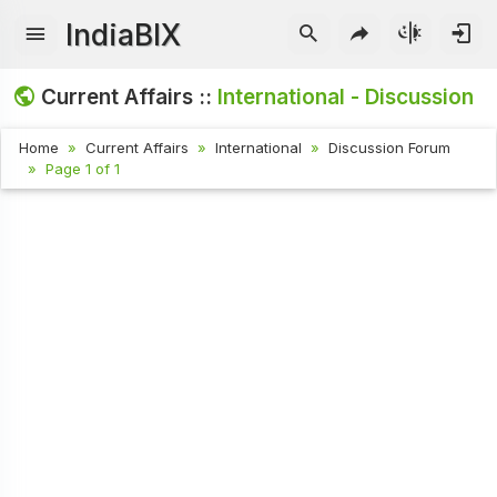
IndiaBIX
Current Affairs ::
International - Discussion
Home
Current Affairs
International
Discussion Forum
Page 1 of 1