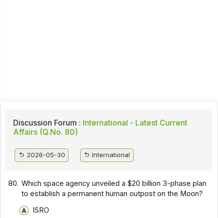
Discussion Forum :
International - Latest Current
Affairs (Q.No. 80)
2026-05-30
International
80.
Which space agency unveiled a $20 billion 3-phase plan
to establish a permanent human outpost on the Moon?
ISRO