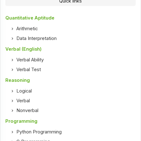
Quick links
Quantitative Aptitude
Arithmetic
Data Interpretation
Verbal (English)
Verbal Ability
Verbal Test
Reasoning
Logical
Verbal
Nonverbal
Programming
Python Programming