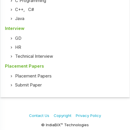
C Programming
C++
,
C#
Java
Interview
GD
HR
Technical Interview
Placement Papers
Placement Papers
Submit Paper
Contact Us
Copyright
Privacy Policy
© IndiaBIX™ Technologies