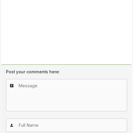
Post your comments here: