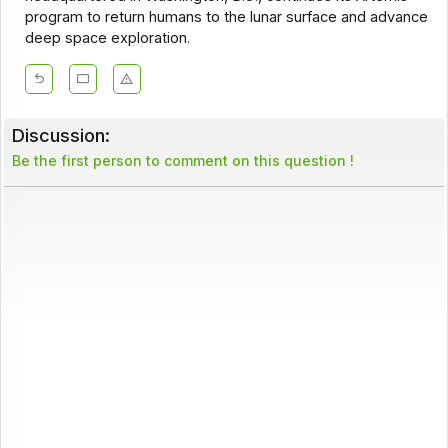
program to return humans to the lunar surface and advance
deep space exploration.
Discussion:
Be the first person to comment on this question !