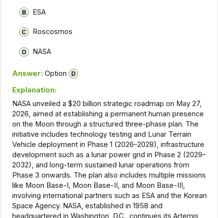
ESA
Roscosmos
NASA
Answer:
Option
Explanation:
NASA unveiled a $20 billion strategic roadmap on May 27,
2026, aimed at establishing a permanent human presence
on the Moon through a structured three-phase plan. The
initiative includes technology testing and Lunar Terrain
Vehicle deployment in Phase 1 (2026–2028), infrastructure
development such as a lunar power grid in Phase 2 (2029–
2032), and long-term sustained lunar operations from
Phase 3 onwards. The plan also includes multiple missions
like Moon Base-I, Moon Base-II, and Moon Base-III,
involving international partners such as ESA and the Korean
Space Agency. NASA, established in 1958 and
headquartered in Washington, D.C., continues its Artemis