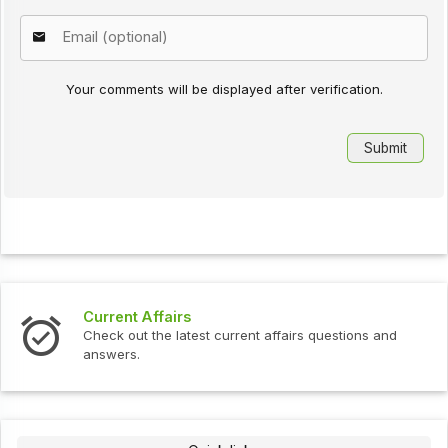
Your comments will be displayed after verification.
Current Affairs
Check out the latest current affairs questions and
answers.