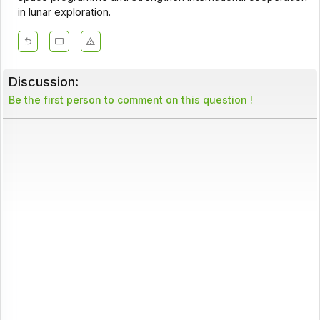
in lunar exploration.
Discussion:
Be the first person to comment on this question !