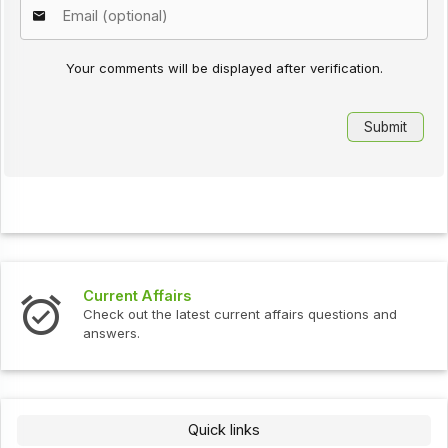
Your comments will be displayed after verification.
Current Affairs
Check out the latest current affairs questions and
answers.
Quick links