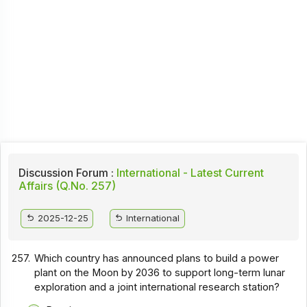
Discussion Forum :
International - Latest Current
Affairs (Q.No. 257)
2025-12-25
International
257.
Which country has announced plans to build a power
plant on the Moon by 2036 to support long-term lunar
exploration and a joint international research station?