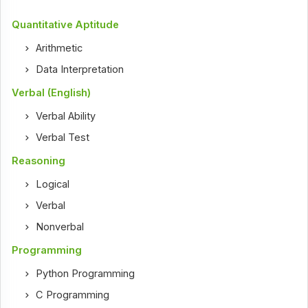
Quantitative Aptitude
Arithmetic
Data Interpretation
Verbal (English)
Verbal Ability
Verbal Test
Reasoning
Logical
Verbal
Nonverbal
Programming
Python Programming
C Programming