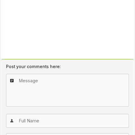
Post your comments here: