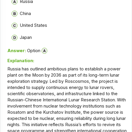
Russia
China
United States
Japan
Answer:
Option
Explanation:
Russia has outlined ambitious plans to establish a power
plant on the Moon by 2036 as part of its long-term lunar
exploration strategy. Led by Roscosmos, the project is
intended to supply continuous energy to lunar rovers,
scientific observatories, and infrastructure linked to the
Russian-Chinese International Lunar Research Station. With
involvement from nuclear technology institutions such as
Rosatom and the Kurchatov Institute, the power source is
expected to be nuclear, ensuring reliability during long lunar
nights. This initiative reflects Russia’s efforts to revive its
space programme and strengthen international cooperation