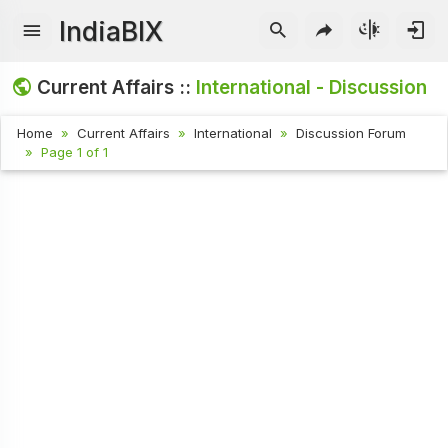
IndiaBIX
Current Affairs ::
International - Discussion
Home
Current Affairs
International
Discussion Forum
Page 1 of 1