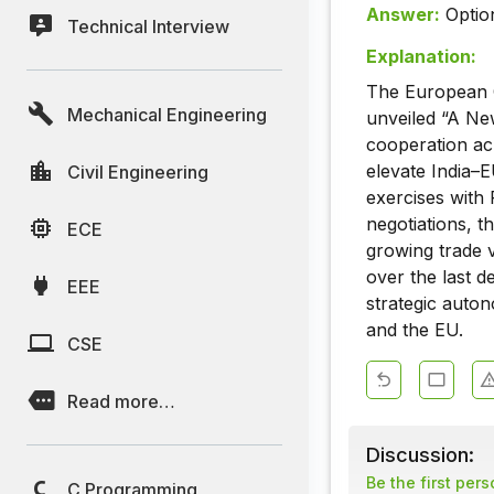
Answer:
Optio
Technical Interview
Explanation:
The European C
Mechanical Engineering
unveiled “A Ne
cooperation acr
elevate India–E
Civil Engineering
exercises with 
negotiations, t
ECE
growing trade 
over the last 
EEE
strategic auton
and the EU.
CSE
Read more…
Discussion:
Be the first per
C Programming