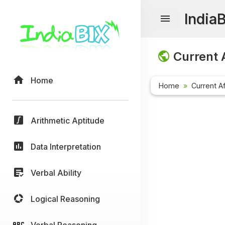
India
Current A
Home
Home
Current Af
Arithmetic Aptitude
Data Interpretation
Verbal Ability
Logical Reasoning
Verbal Reasoning