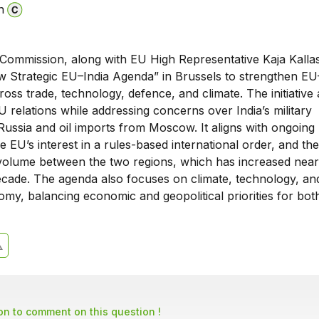
n
ommission, along with EU High Representative Kaja Kallas
w Strategic EU–India Agenda” in Brussels to strengthen EU
oss trade, technology, defence, and climate. The initiative 
U relations while addressing concerns over India’s military
Russia and oil imports from Moscow. It aligns with ongoin
he EU’s interest in a rules-based international order, and the
volume between the two regions, which has increased nea
decade. The agenda also focuses on climate, technology, an
omy, balancing economic and geopolitical priorities for both
son to comment on this question !