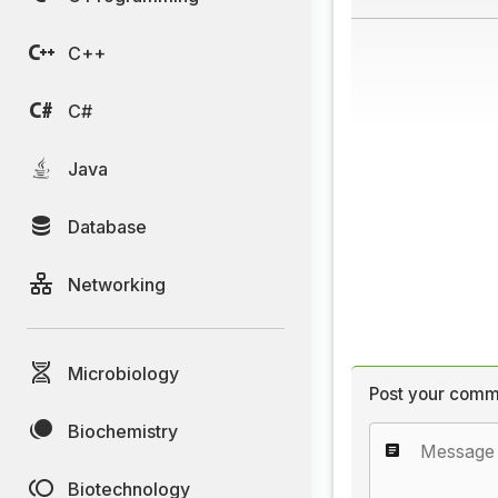
C++
C#
Java
Database
Networking
Microbiology
Post your comm
Biochemistry
Biotechnology