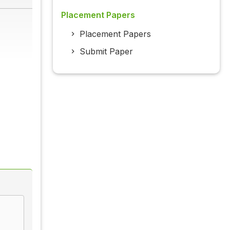
Placement Papers
Placement Papers
Submit Paper