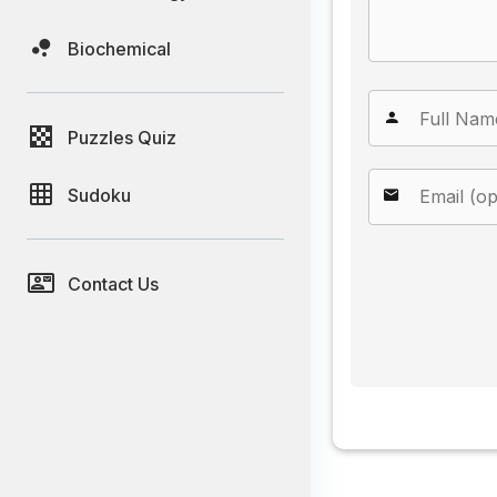
Biochemical
Puzzles Quiz
Sudoku
Contact Us