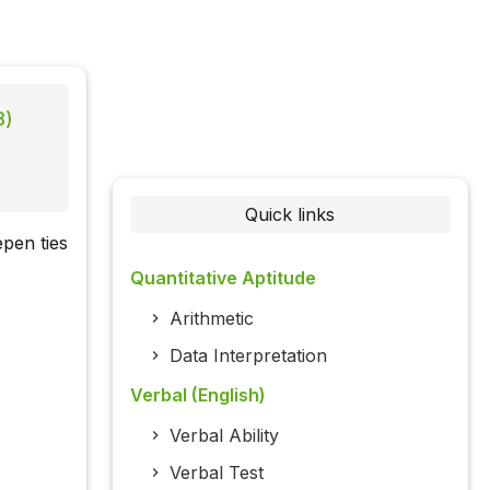
8)
Quick links
pen ties
Quantitative Aptitude
Arithmetic
Data Interpretation
Verbal (English)
Verbal Ability
Verbal Test