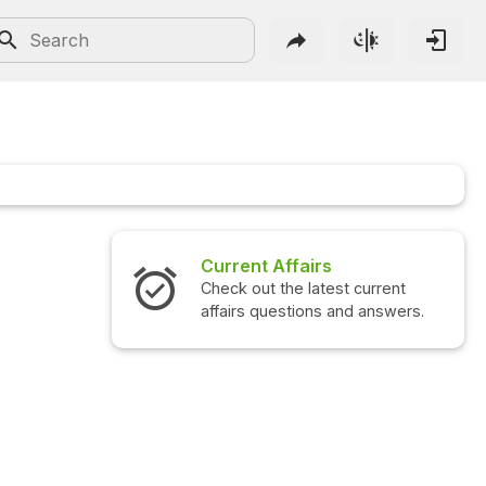
Current Affairs
Int
Check out the latest current
Che
affairs questions and answers.
que