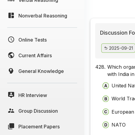
Nonverbal Reasoning
Discussion Fo
Online Tests
2025-09-21
Current Affairs
428.
Which organ
General Knowledge
with India i
United Na
HR Interview
World Tra
Group Discussion
European
NATO
Placement Papers