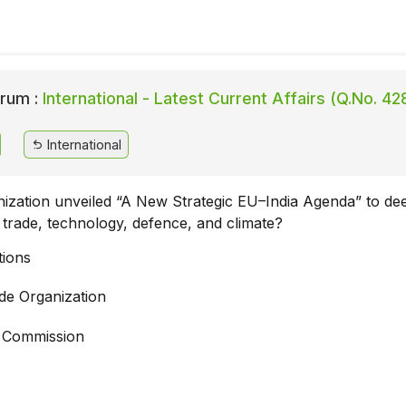
rum :
International - Latest Current Affairs (Q.No. 42
International
ization unveiled “A New Strategic EU–India Agenda” to dee
n trade, technology, defence, and climate?
tions
de Organization
 Commission