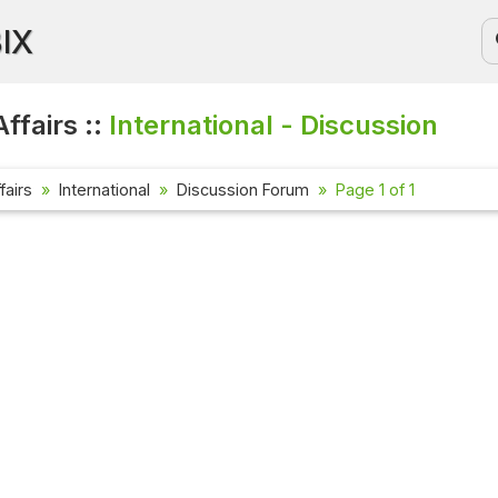
BIX
ffairs ::
International - Discussion
fairs
International
Discussion Forum
Page 1 of 1