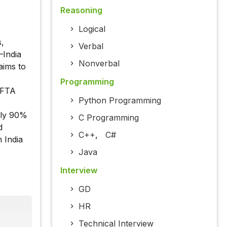
Reasoning
Logical
,
Verbal
–India
Nonverbal
aims to
Programming
g FTA
Python Programming
rly 90%
C Programming
d
C++
,
C#
 India
Java
Interview
GD
HR
Technical Interview