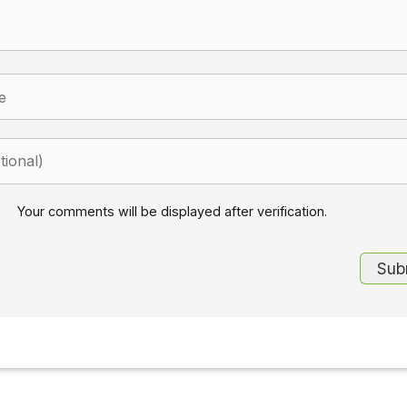
Your comments will be displayed after verification.