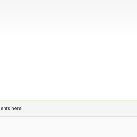
ents here: