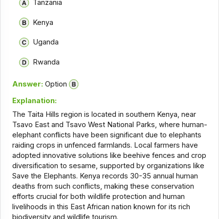
Tanzania
Kenya
Uganda
Rwanda
Answer:
Option
Explanation:
The Taita Hills region is located in southern Kenya, near
Tsavo East and Tsavo West National Parks, where human-
elephant conflicts have been significant due to elephants
raiding crops in unfenced farmlands. Local farmers have
adopted innovative solutions like beehive fences and crop
diversification to sesame, supported by organizations like
Save the Elephants. Kenya records 30-35 annual human
deaths from such conflicts, making these conservation
efforts crucial for both wildlife protection and human
livelihoods in this East African nation known for its rich
biodiversity and wildlife tourism.