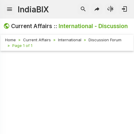
IndiaBIX
Current Affairs ::
International - Discussion
Home
Current Affairs
International
Discussion Forum
Page 1 of 1