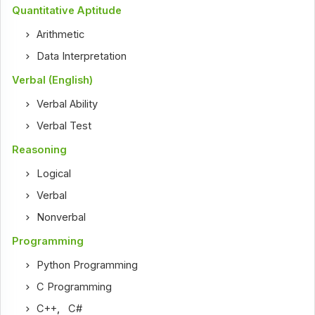
Quantitative Aptitude
Arithmetic
Data Interpretation
Verbal (English)
Verbal Ability
Verbal Test
Reasoning
Logical
Verbal
Nonverbal
Programming
Python Programming
C Programming
C++
,
C#