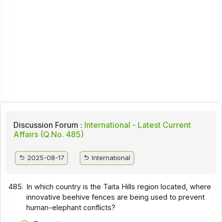
Discussion Forum :
International - Latest Current
Affairs (Q.No. 485)
2025-08-17
International
485.
In which country is the Taita Hills region located, where
innovative beehive fences are being used to prevent
human-elephant conflicts?