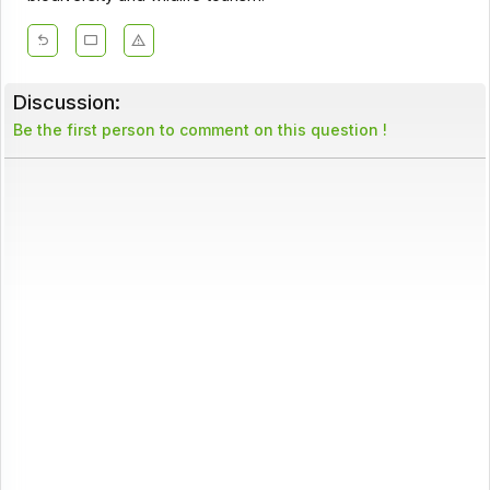
Discussion:
Be the first person to comment on this question !