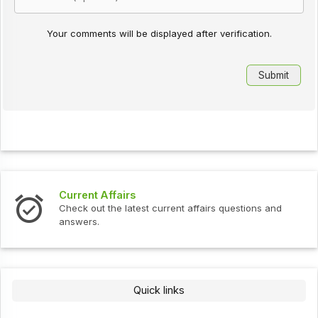
Your comments will be displayed after verification.
Current Affairs
Check out the latest current affairs questions and
answers.
Quick links