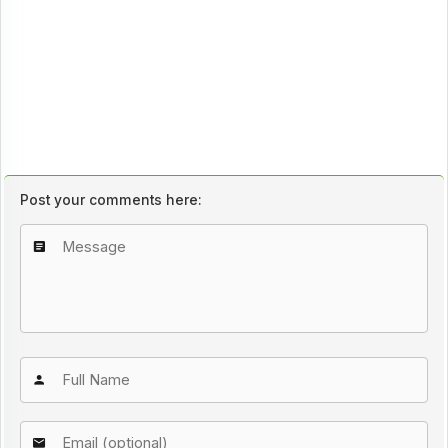
Post your comments here: