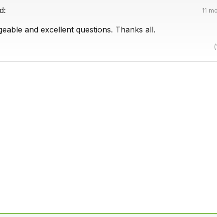
d:
11 m
eable and excellent questions. Thanks all.
(