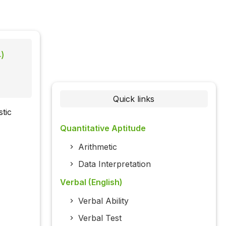
4)
Quick links
tic
Quantitative Aptitude
Arithmetic
Data Interpretation
Verbal (English)
Verbal Ability
Verbal Test