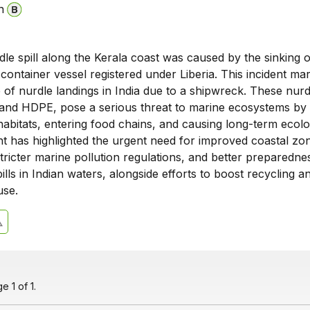
n
dle spill along the Kerala coast was caused by the sinking o
ontainer vessel registered under Liberia. This incident ma
e of nurdle landings in India due to a shipwreck. These nurd
nd HDPE, pose a serious threat to marine ecosystems by
abitats, entering food chains, and causing long-term ecolo
t has highlighted the urgent need for improved coastal zo
ricter marine pollution regulations, and better preparedne
pills in Indian waters, alongside efforts to boost recycling a
use.
 1 of 1.