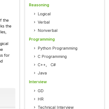
Reasoning
Logical
f the
Verbal
rks the
Nonverbal
les,
Programming
gical
Python Programming
ne
ss for
C Programming
nd
C++
,
C#
Java
Interview
GD
HR
Technical Interview