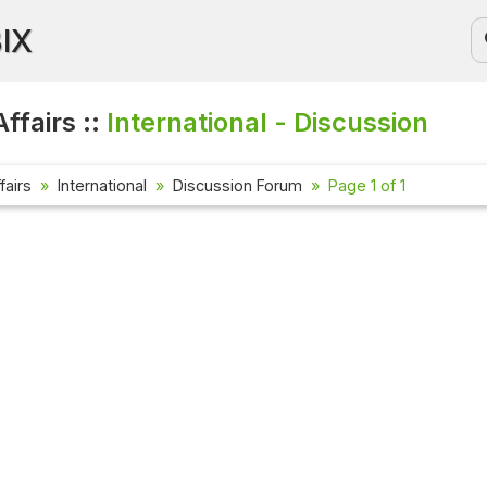
BIX
ffairs ::
International - Discussion
fairs
International
Discussion Forum
Page 1 of 1