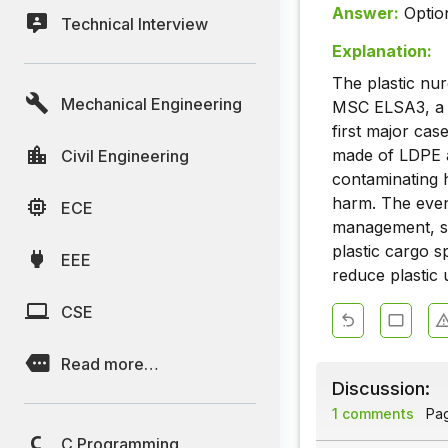
Answer:
Optio
Technical Interview
Explanation:
The plastic nur
Mechanical Engineering
MSC ELSA3, a c
first major cas
made of LDPE a
Civil Engineering
contaminating h
harm. The even
ECE
management, st
plastic cargo s
EEE
reduce plastic 
CSE
Read more…
Discussion:
1 comments
Page
C Programming