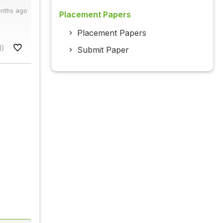
onths ago
Placement Papers
Placement Papers
1)
Submit Paper