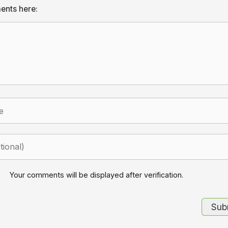
ents here:
Your comments will be displayed after verification.