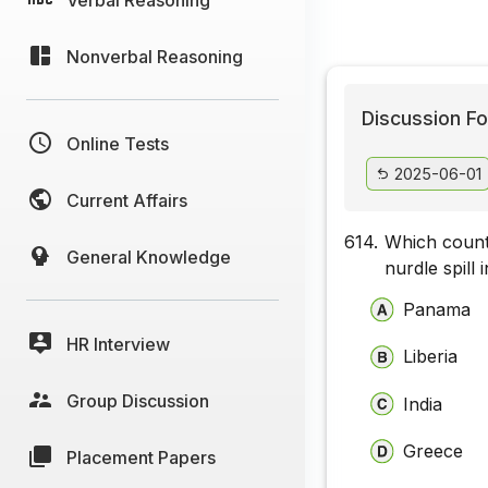
Nonverbal Reasoning
Discussion Fo
Online Tests
2025-06-01
Current Affairs
614.
Which countr
General Knowledge
nurdle spill
Panama
HR Interview
Liberia
Group Discussion
India
Greece
Placement Papers