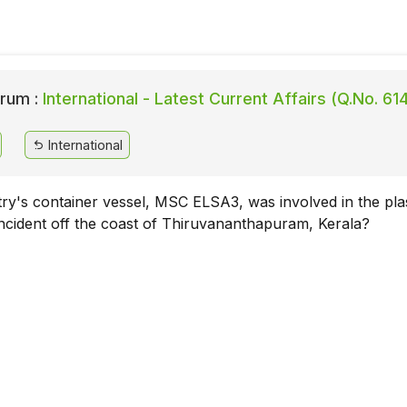
rum :
International - Latest Current Affairs (Q.No. 61
International
y's container vessel, MSC ELSA3, was involved in the plas
 incident off the coast of Thiruvananthapuram, Kerala?