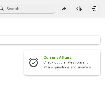
Current Affairs
Check out the latest current
affairs questions and answers.