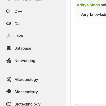
Aditya Singh
sai
C++
Very knowledg
C#
Java
Database
Networking
Microbiology
Biochemistry
Biotechnology