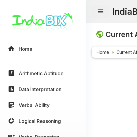
India
Current A
Home
Home
Current Af
Arithmetic Aptitude
Data Interpretation
Verbal Ability
Logical Reasoning
Verbal Reasoning