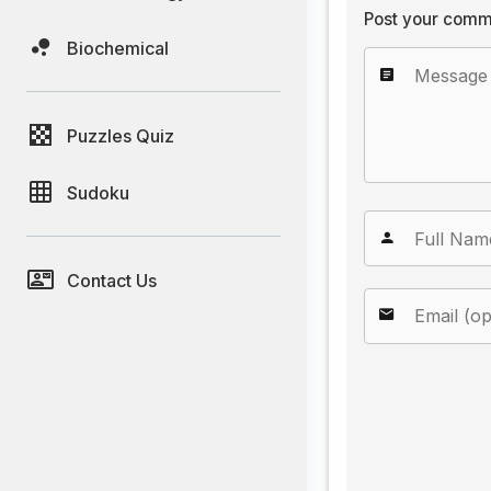
Post your comm
Biochemical
Puzzles Quiz
Sudoku
Contact Us