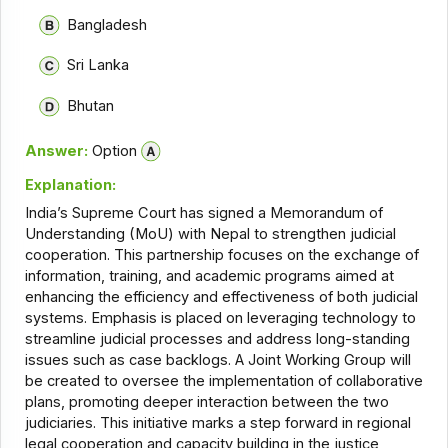
Bangladesh
Sri Lanka
Bhutan
Answer:
Option
Explanation:
India’s Supreme Court has signed a Memorandum of
Understanding (MoU) with Nepal to strengthen judicial
cooperation. This partnership focuses on the exchange of
information, training, and academic programs aimed at
enhancing the efficiency and effectiveness of both judicial
systems. Emphasis is placed on leveraging technology to
streamline judicial processes and address long-standing
issues such as case backlogs. A Joint Working Group will
be created to oversee the implementation of collaborative
plans, promoting deeper interaction between the two
judiciaries. This initiative marks a step forward in regional
legal cooperation and capacity building in the justice