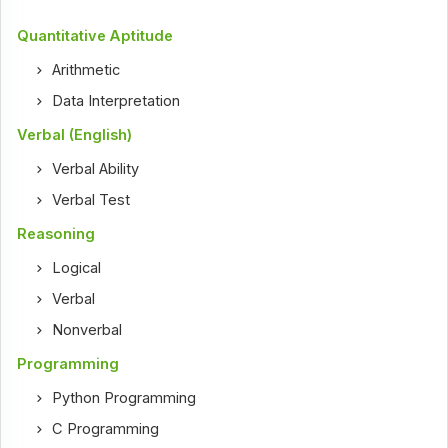
Quantitative Aptitude
Arithmetic
Data Interpretation
Verbal (English)
Verbal Ability
Verbal Test
Reasoning
Logical
Verbal
Nonverbal
Programming
Python Programming
C Programming