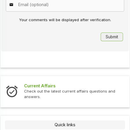
Your comments will be displayed after verification.
Current Affairs
Check out the latest current affairs questions and
answers.
Quick links