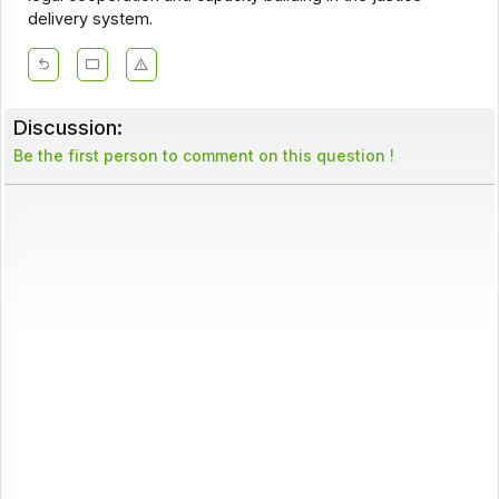
delivery system.
Discussion:
Be the first person to comment on this question !