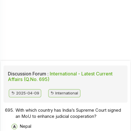
Discussion Forum :
International - Latest Current
Affairs (Q.No. 695)
2025-04-09
International
695.
With which country has India’s Supreme Court signed
an MoU to enhance judicial cooperation?
Nepal