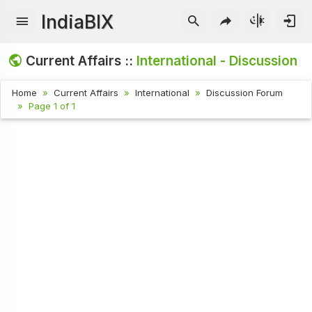
IndiaBIX
Current Affairs ::
International - Discussion
Home
Current Affairs
International
Discussion Forum
Page 1 of 1