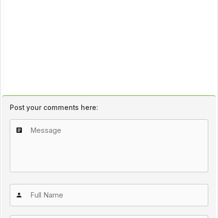
Post your comments here: