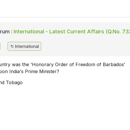
rum :
International - Latest Current Affairs (Q.No. 73
International
untry was the 'Honorary Order of Freedom of Barbados'
pon India's Prime Minister?
and Tobago