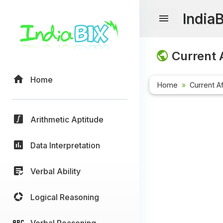
India
Current A
Home
Home
Current Af
Arithmetic Aptitude
Data Interpretation
Verbal Ability
Logical Reasoning
Verbal Reasoning