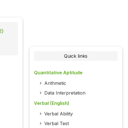
2)
Quick links
Quantitative Aptitude
Arithmetic
Data Interpretation
Verbal (English)
Verbal Ability
Verbal Test