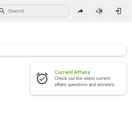
Current Affairs
Check out the latest current
affairs questions and answers.