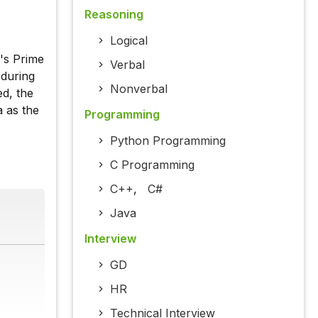
Reasoning
Logical
's Prime
Verbal
 during
Nonverbal
d, the
 as the
Programming
Python Programming
C Programming
C++
,
C#
Java
Interview
GD
HR
Technical Interview