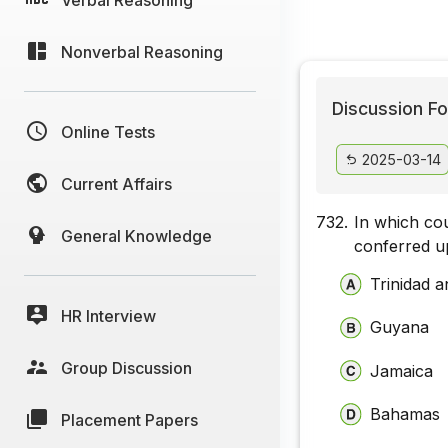
Nonverbal Reasoning
Discussion Fo
Online Tests
2025-03-14
Current Affairs
732.
In which co
General Knowledge
conferred u
Trinidad 
HR Interview
Guyana
Group Discussion
Jamaica
Bahamas
Placement Papers