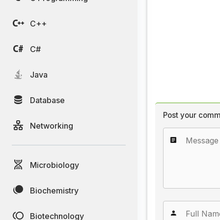
C++
C#
Java
Database
Post your comm
Networking
Microbiology
Biochemistry
Biotechnology