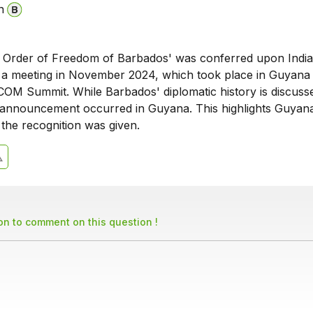
n
Order of Freedom of Barbados' was conferred upon India
g a meeting in November 2024, which took place in Guyana
COM Summit. While Barbados' diplomatic history is discusse
nnouncement occurred in Guyana. This highlights Guyana
the recognition was given.
son to comment on this question !