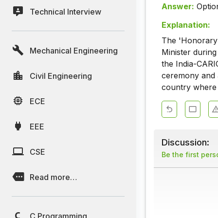
Answer:
Optio
Technical Interview
Explanation:
The 'Honorary 
Mechanical Engineering
Minister durin
the India-CARI
ceremony and a
Civil Engineering
country where 
ECE
EEE
Discussion:
CSE
Be the first per
Read more…
C Programming