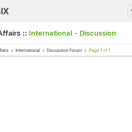
BIX
ffairs ::
International - Discussion
fairs
International
Discussion Forum
Page 1 of 1