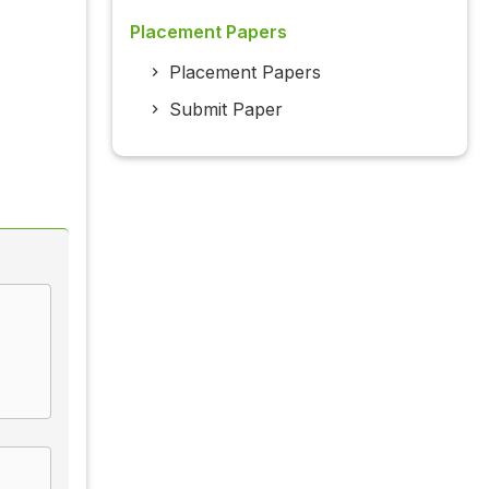
Placement Papers
Placement Papers
Submit Paper