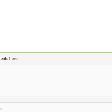
ents here: