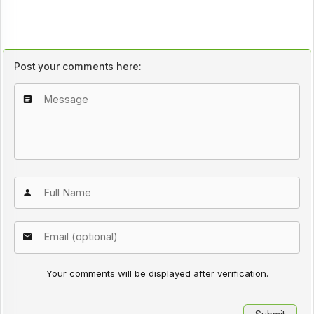
Post your comments here:
Your comments will be displayed after verification.