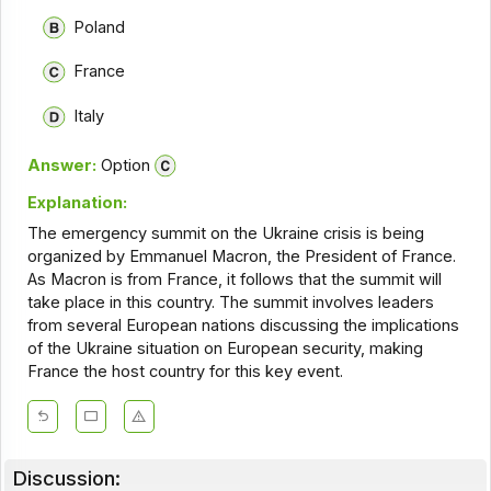
Poland
France
Italy
Answer:
Option
Explanation:
The emergency summit on the Ukraine crisis is being
organized by Emmanuel Macron, the President of France.
As Macron is from France, it follows that the summit will
take place in this country. The summit involves leaders
from several European nations discussing the implications
of the Ukraine situation on European security, making
France the host country for this key event.
Discussion: