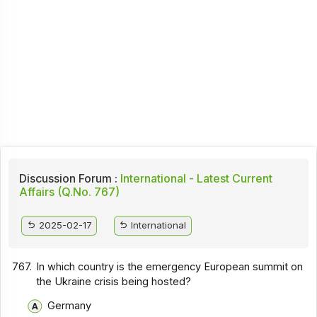
Discussion Forum :
International - Latest Current
Affairs (Q.No. 767)
2025-02-17
International
767.
In which country is the emergency European summit on
the Ukraine crisis being hosted?
Germany