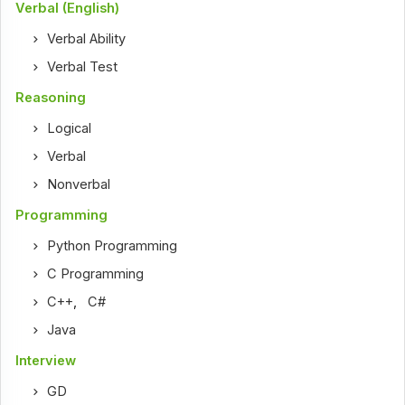
Verbal (English)
Verbal Ability
Verbal Test
Reasoning
Logical
Verbal
Nonverbal
Programming
Python Programming
C Programming
C++
,
C#
Java
Interview
GD