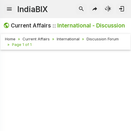
IndiaBIX
Current Affairs ::
International - Discussion
Home
Current Affairs
International
Discussion Forum
Page 1 of 1