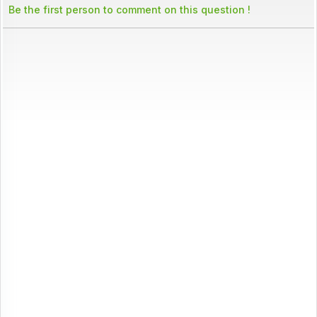
Be the first person to comment on this question !