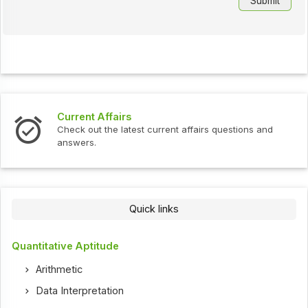
Current Affairs
Check out the latest current affairs questions and
answers.
Quick links
Quantitative Aptitude
Arithmetic
Data Interpretation