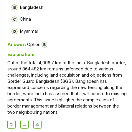
Bangladesh
China
Myanmar
Answer:
Option
Explanation:
Out of the total 4,096.7 km of the India-Bangladesh border,
around 864.482 km remains unfenced due to various
challenges, including land acquisition and objections from
Border Guard Bangladesh (BGB). Bangladesh has
expressed concerns regarding the new fencing along the
border, while India has assured that it will adhere to existing
agreements. This issue highlights the complexities of
border management and bilateral relations between the
two neighbouring nations.