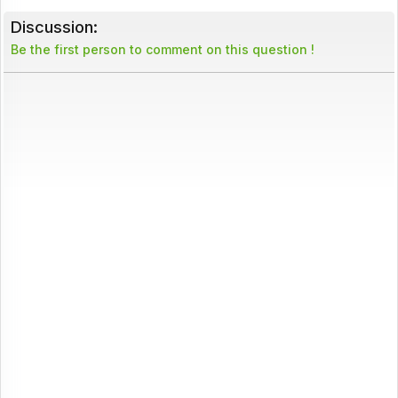
Discussion:
Be the first person to comment on this question !