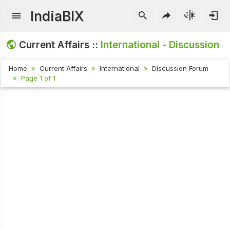
IndiaBIX
Current Affairs ::
International - Discussion
Home
Current Affairs
International
Discussion Forum
Page 1 of 1