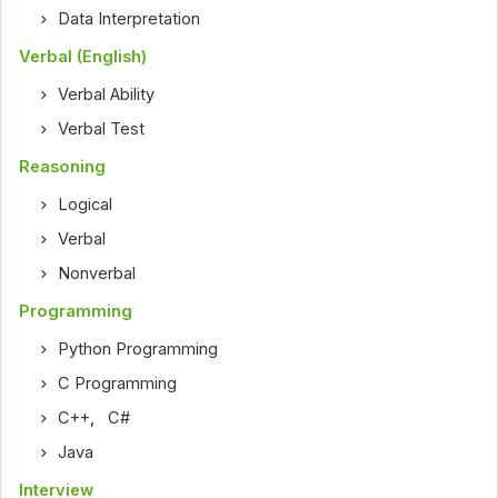
Data Interpretation
Verbal (English)
Verbal Ability
Verbal Test
Reasoning
Logical
Verbal
Nonverbal
Programming
Python Programming
C Programming
C++
,
C#
Java
Interview