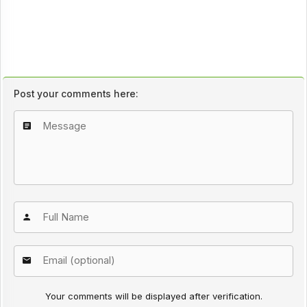
Post your comments here:
Your comments will be displayed after verification.