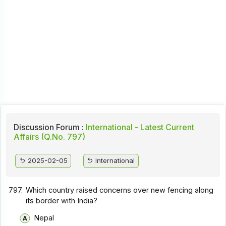
Discussion Forum :
International - Latest Current
Affairs (Q.No. 797)
2025-02-05
International
797.
Which country raised concerns over new fencing along
its border with India?
Nepal