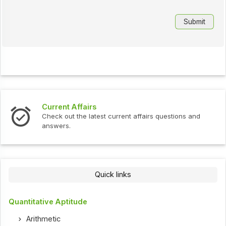
Current Affairs
Check out the latest current affairs questions and
answers.
Quick links
Quantitative Aptitude
Arithmetic