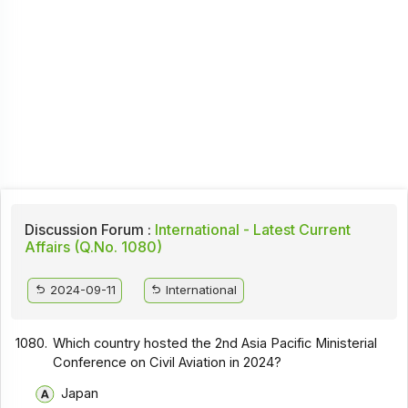
Discussion Forum :
International - Latest Current
Affairs (Q.No. 1080)
2024-09-11
International
1080.
Which country hosted the 2nd Asia Pacific Ministerial
Conference on Civil Aviation in 2024?
Japan