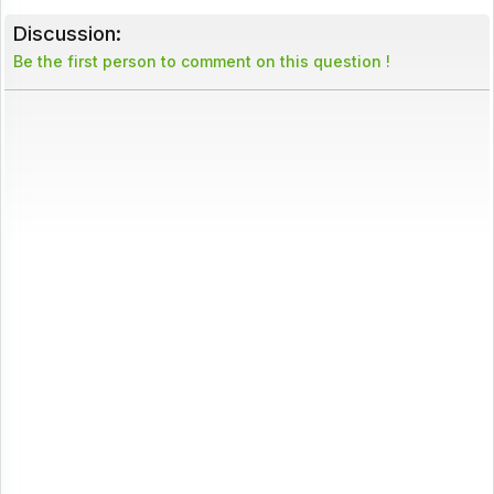
Discussion:
Be the first person to comment on this question !