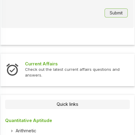
Current Affairs
Check out the latest current affairs questions and
answers.
Quick links
Quantitative Aptitude
Arithmetic