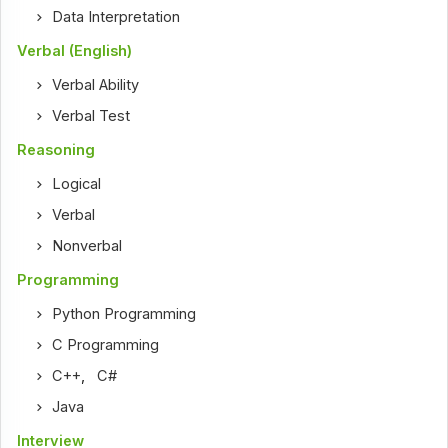
Data Interpretation
Verbal (English)
Verbal Ability
Verbal Test
Reasoning
Logical
Verbal
Nonverbal
Programming
Python Programming
C Programming
C++
,
C#
Java
Interview