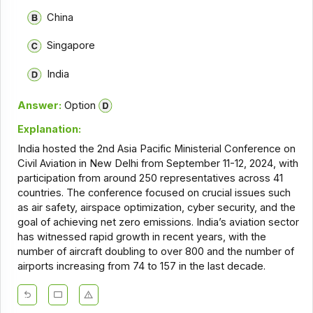
China
Singapore
India
Answer:
Option
Explanation:
India hosted the 2nd Asia Pacific Ministerial Conference on
Civil Aviation in New Delhi from September 11-12, 2024, with
participation from around 250 representatives across 41
countries. The conference focused on crucial issues such
as air safety, airspace optimization, cyber security, and the
goal of achieving net zero emissions. India’s aviation sector
has witnessed rapid growth in recent years, with the
number of aircraft doubling to over 800 and the number of
airports increasing from 74 to 157 in the last decade.