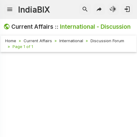
IndiaBIX
Current Affairs ::
International - Discussion
Home
Current Affairs
International
Discussion Forum
Page 1 of 1