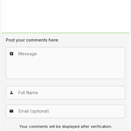
Post your comments here:
Your comments will be displayed after verification.