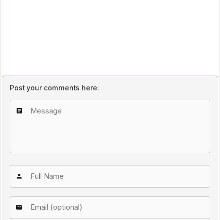
Post your comments here: