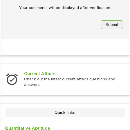
Your comments will be displayed after verification.
Current Affairs
Check out the latest current affairs questions and
answers.
Quick links
Quantitative Aptitude