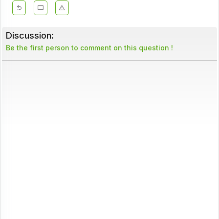
Discussion:
Be the first person to comment on this question !