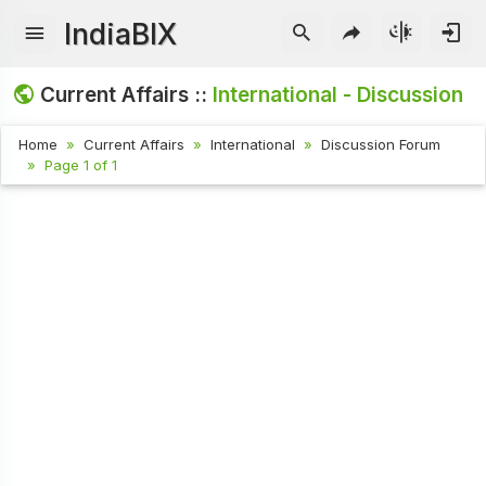
IndiaBIX
Current Affairs ::
International - Discussion
Home
Current Affairs
International
Discussion Forum
Page 1 of 1