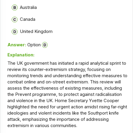
Australia
Canada
United Kingdom
Answer:
Option
Explanation:
The UK government has initiated a rapid analytical sprint to
review its counter-extremism strategy, focusing on
monitoring trends and understanding effective measures to
combat online and on-street extremism. This review will
assess the effectiveness of existing measures, including
the Prevent programme, to protect against radicalisation
and violence in the UK. Home Secretary Yvette Cooper
highlighted the need for urgent action amidst rising far-right
ideologies and violent incidents like the Southport knife
attack, emphasizing the importance of addressing
extremism in various communities.