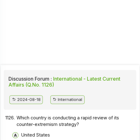
Discussion Forum :
International - Latest Current
Affairs (Q.No. 1126)
2024-08-18
International
1126.
Which country is conducting a rapid review of its
counter-extremism strategy?
United States