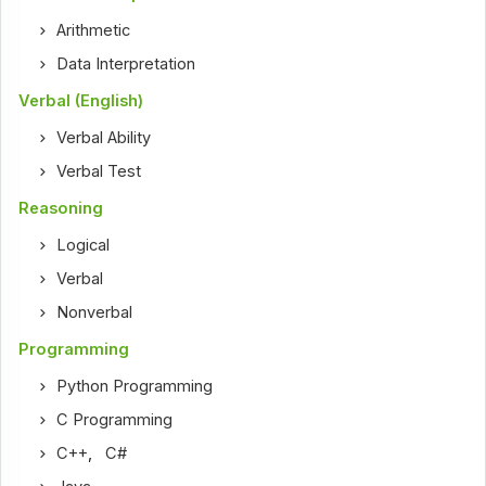
Arithmetic
Data Interpretation
Verbal (English)
Verbal Ability
Verbal Test
Reasoning
Logical
Verbal
Nonverbal
Programming
Python Programming
C Programming
C++
,
C#