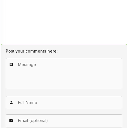
Post your comments here: