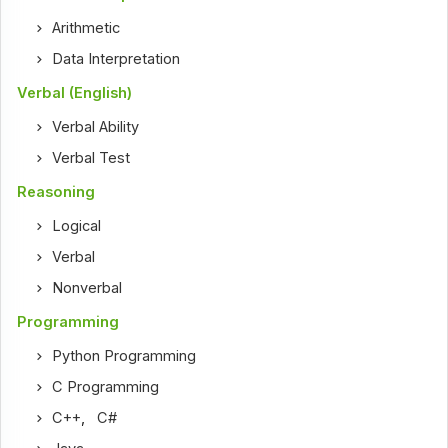
Arithmetic
Data Interpretation
Verbal (English)
Verbal Ability
Verbal Test
Reasoning
Logical
Verbal
Nonverbal
Programming
Python Programming
C Programming
C++
,
C#