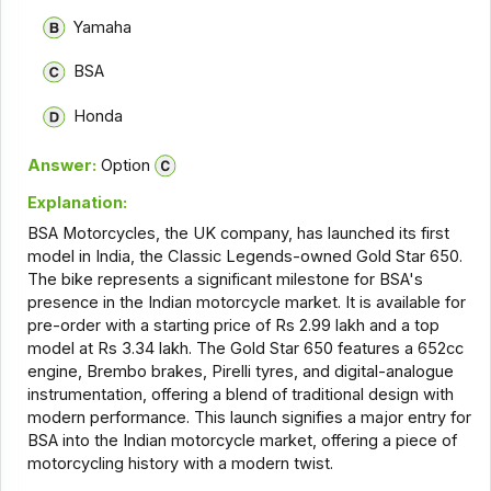
Yamaha
BSA
Honda
Answer:
Option
Explanation:
BSA Motorcycles, the UK company, has launched its first
model in India, the Classic Legends-owned Gold Star 650.
The bike represents a significant milestone for BSA's
presence in the Indian motorcycle market. It is available for
pre-order with a starting price of Rs 2.99 lakh and a top
model at Rs 3.34 lakh. The Gold Star 650 features a 652cc
engine, Brembo brakes, Pirelli tyres, and digital-analogue
instrumentation, offering a blend of traditional design with
modern performance. This launch signifies a major entry for
BSA into the Indian motorcycle market, offering a piece of
motorcycling history with a modern twist.