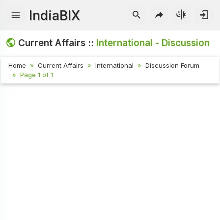
IndiaBIX
Current Affairs ::
International - Discussion
Home
Current Affairs
International
Discussion Forum
Page 1 of 1