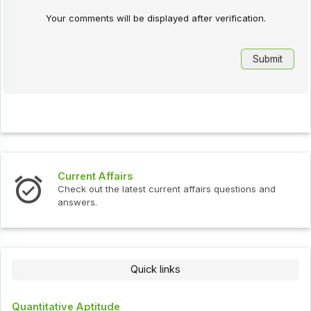
Your comments will be displayed after verification.
Current Affairs
Check out the latest current affairs questions and
answers.
Quick links
Quantitative Aptitude