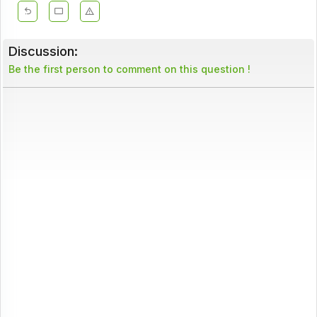
Discussion:
Be the first person to comment on this question !