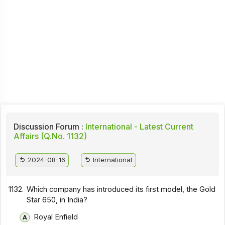
Discussion Forum :
International - Latest Current
Affairs (Q.No. 1132)
2024-08-16
International
1132.
Which company has introduced its first model, the Gold
Star 650, in India?
Royal Enfield