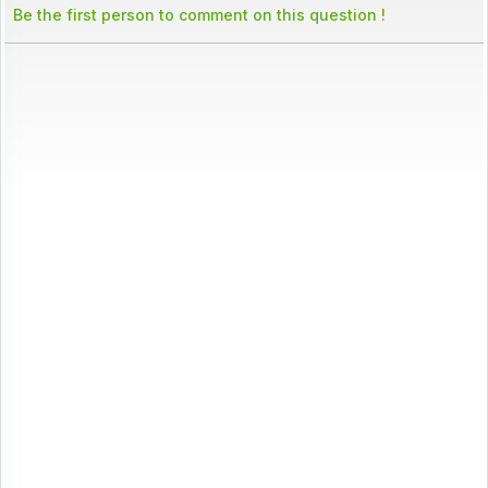
Be the first person to comment on this question !