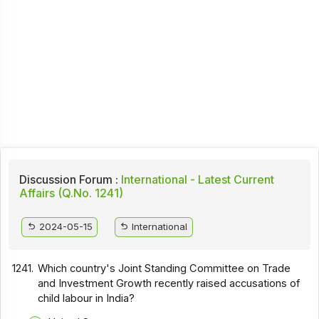
Discussion Forum :
International - Latest Current
Affairs (Q.No. 1241)
2024-05-15
International
1241.
Which country's Joint Standing Committee on Trade
and Investment Growth recently raised accusations of
child labour in India?