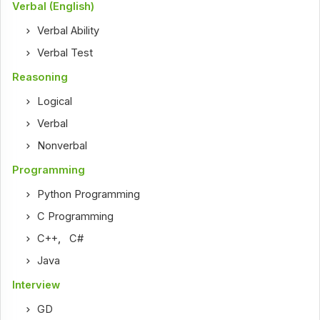
Verbal (English)
Verbal Ability
Verbal Test
Reasoning
Logical
Verbal
Nonverbal
Programming
Python Programming
C Programming
C++
,
C#
Java
Interview
GD