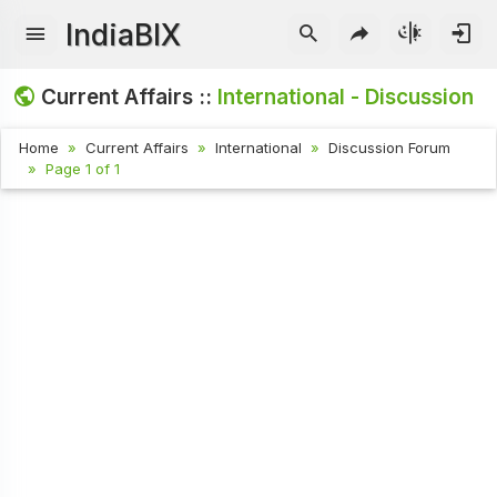
IndiaBIX
Current Affairs ::
International - Discussion
Home
Current Affairs
International
Discussion Forum
Page 1 of 1