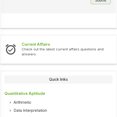
Current Affairs
Check out the latest current affairs questions and
answers.
Quick links
Quantitative Aptitude
Arithmetic
Data Interpretation