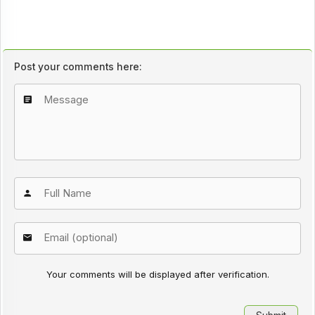
Post your comments here:
Your comments will be displayed after verification.