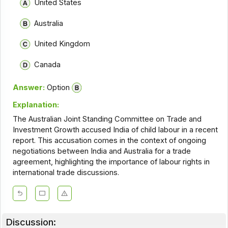
United States
Australia
United Kingdom
Canada
Answer:
Option
Explanation:
The Australian Joint Standing Committee on Trade and
Investment Growth accused India of child labour in a recent
report. This accusation comes in the context of ongoing
negotiations between India and Australia for a trade
agreement, highlighting the importance of labour rights in
international trade discussions.
Discussion: