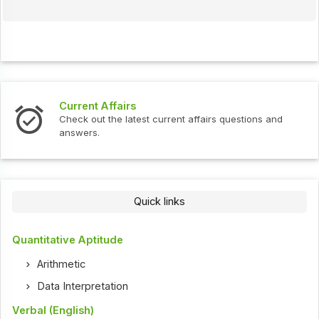
Current Affairs
Check out the latest current affairs questions and
answers.
Quick links
Quantitative Aptitude
Arithmetic
Data Interpretation
Verbal (English)