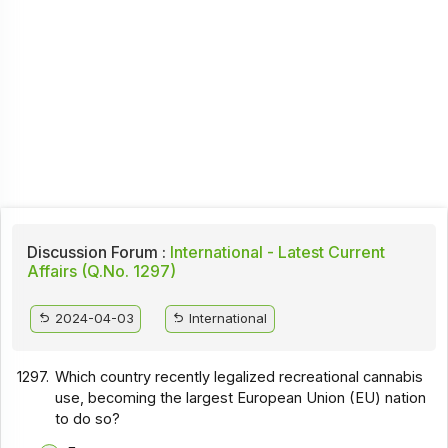
Discussion Forum :
International - Latest Current
Affairs (Q.No. 1297)
2024-04-03
International
1297.
Which country recently legalized recreational cannabis
use, becoming the largest European Union (EU) nation
to do so?