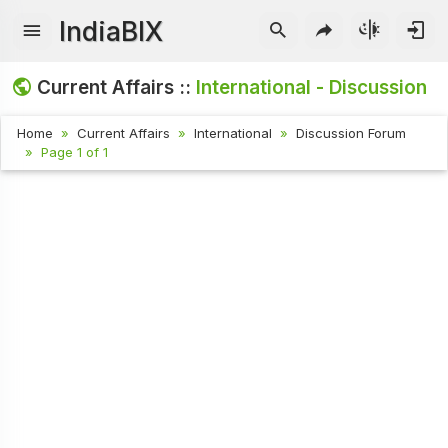
IndiaBIX
Current Affairs ::
International - Discussion
Home
Current Affairs
International
Discussion Forum
Page 1 of 1