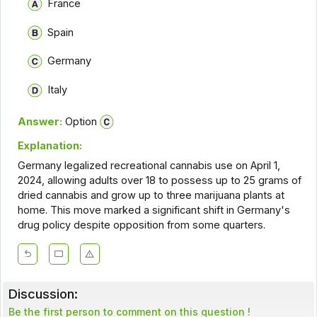
France
Spain
Germany
Italy
Answer:
Option
Explanation:
Germany legalized recreational cannabis use on April 1,
2024, allowing adults over 18 to possess up to 25 grams of
dried cannabis and grow up to three marijuana plants at
home. This move marked a significant shift in Germany's
drug policy despite opposition from some quarters.
Discussion:
Be the first person to comment on this question !