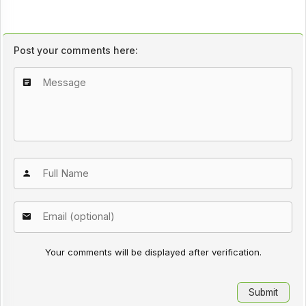
Post your comments here:
Your comments will be displayed after verification.