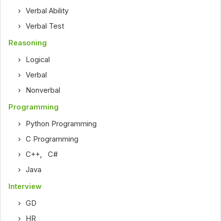
Verbal Ability
Verbal Test
Reasoning
Logical
Verbal
Nonverbal
Programming
Python Programming
C Programming
C++
,
C#
Java
Interview
GD
HR