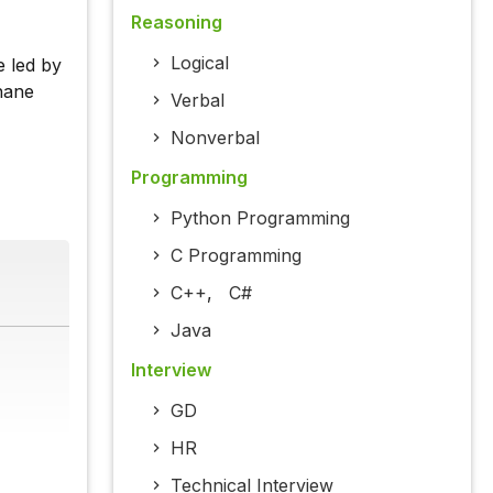
Reasoning
Logical
e led by
hane
Verbal
Nonverbal
Programming
Python Programming
C Programming
C++
,
C#
Java
Interview
GD
HR
Technical Interview