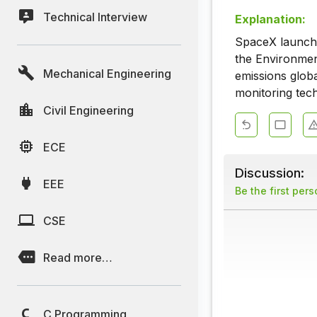
Technical Interview
Explanation:
SpaceX launched
the Environmen
Mechanical Engineering
emissions globa
monitoring tec
Civil Engineering
ECE
Discussion:
EEE
Be the first per
CSE
Read more…
C Programming