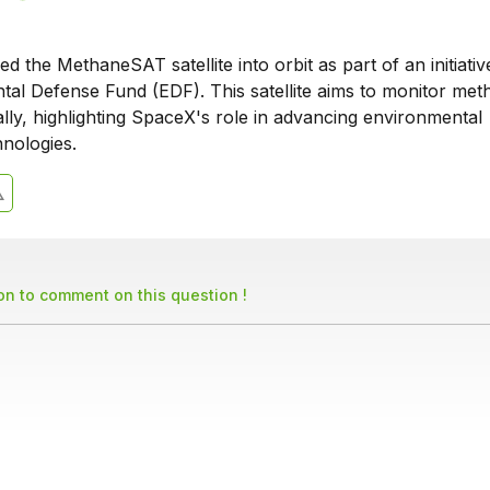
 the MethaneSAT satellite into orbit as part of an initiativ
tal Defense Fund (EDF). This satellite aims to monitor met
lly, highlighting SpaceX's role in advancing environmental
hnologies.
son to comment on this question !