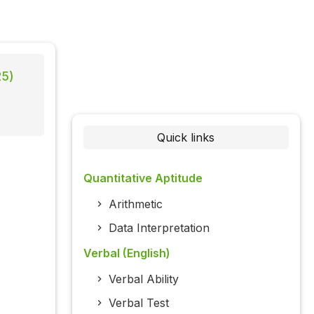
25)
Quick links
Quantitative Aptitude
Arithmetic
Data Interpretation
Verbal (English)
Verbal Ability
Verbal Test