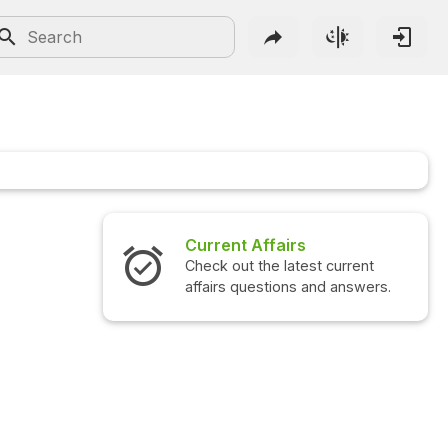
Current Affairs
Check out the latest current
affairs questions and answers.