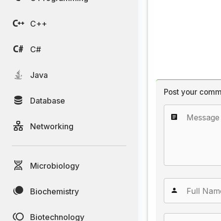
C++
C#
Java
Post your comm
Database
Networking
Microbiology
Biochemistry
Biotechnology