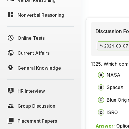
Nonverbal Reasoning
Discussion Fo
Online Tests
2024-03-07
Current Affairs
1325.
Which comp
General Knowledge
NASA
SpaceX
HR Interview
Blue Origi
Group Discussion
ISRO
Placement Papers
Answer:
Optio