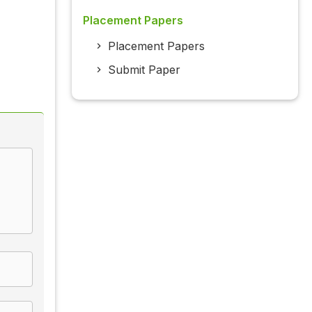
Placement Papers
Placement Papers
Submit Paper