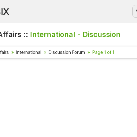
BIX
ffairs ::
International - Discussion
fairs
International
Discussion Forum
Page 1 of 1