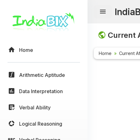
India
Current A
Home
Home
Current Af
Arithmetic Aptitude
Data Interpretation
Verbal Ability
Logical Reasoning
Verbal Reasoning