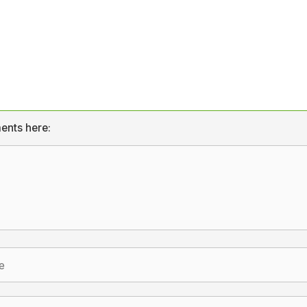
ents here: