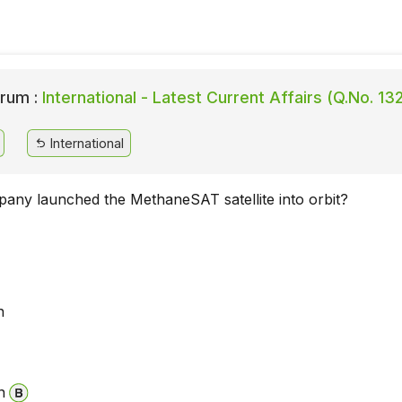
rum :
International - Latest Current Affairs (Q.No. 13
International
any launched the MethaneSAT satellite into orbit?
n
n