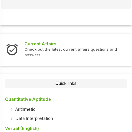
Current Affairs
Check out the latest current affairs questions and
answers.
Quick links
Quantitative Aptitude
Arithmetic
Data Interpretation
Verbal (English)