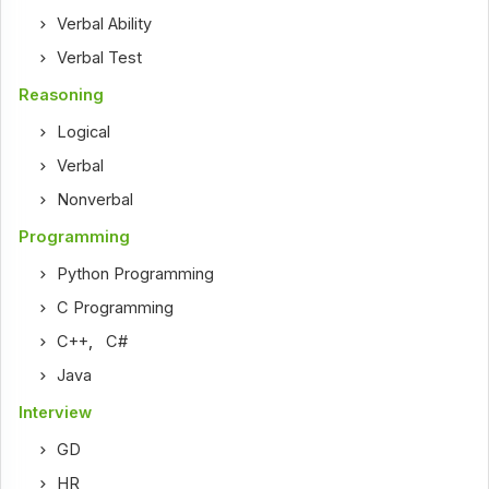
Verbal Ability
Verbal Test
Reasoning
Logical
Verbal
Nonverbal
Programming
Python Programming
C Programming
C++
,
C#
Java
Interview
GD
HR