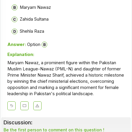
Maryam Nawaz
Zahida Sultana
Shehla Raza
Answer:
Option
Explanation:
Maryam Nawaz, a prominent figure within the Pakistan
Muslim League-Nawaz (PML-N) and daughter of former
Prime Minister Nawaz Sharif, achieved a historic milestone
by winning the chief ministerial elections, overcoming
opposition and marking a significant moment for female
leadership in Pakistan's political landscape.
Discussion:
Be the first person to comment on this question !