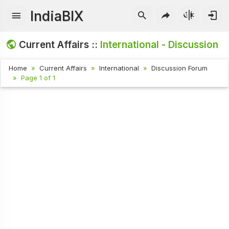
IndiaBIX
Current Affairs ::
International - Discussion
Home
Current Affairs
International
Discussion Forum
Page 1 of 1