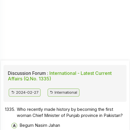
Discussion Forum :
International - Latest Current
Affairs (Q.No. 1335)
2024-02-27
International
1335.
Who recently made history by becoming the first
woman Chief Minister of Punjab province in Pakistan?
Begum Nasim Jahan