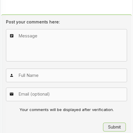
Post your comments here:
Your comments will be displayed after verification.