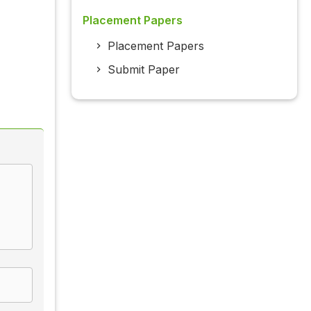
Placement Papers
Placement Papers
Submit Paper