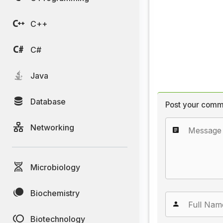
C++
C#
Java
Database
Post your comm
Networking
Microbiology
Biochemistry
Biotechnology