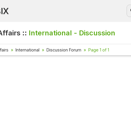
BIX
ffairs ::
International - Discussion
fairs
International
Discussion Forum
Page 1 of 1