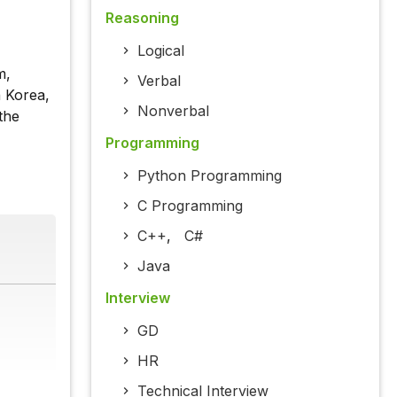
Reasoning
Logical
m,
Verbal
h Korea,
Nonverbal
the
Programming
Python Programming
C Programming
C++
,
C#
Java
Interview
GD
HR
Technical Interview