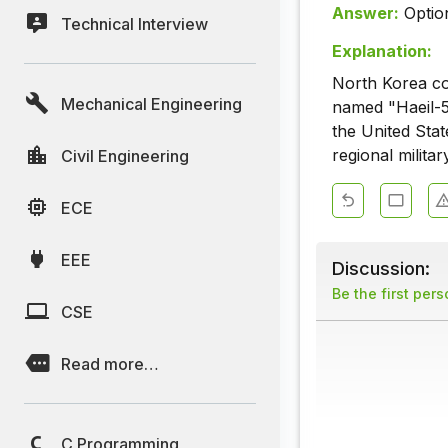
Answer:
Optio
Technical Interview
Explanation:
North Korea co
Mechanical Engineering
named "Haeil-5-
the United Stat
regional militar
Civil Engineering
ECE
EEE
Discussion:
Be the first per
CSE
Read more…
C Programming