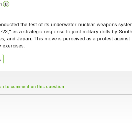
n
nducted the test of its underwater nuclear weapons syste
23," as a strategic response to joint military drills by Sout
es, and Japan. This move is perceived as a protest against 
y exercises.
son to comment on this question !