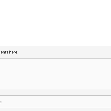
ents here: