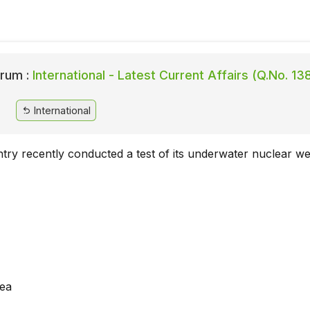
rum :
International - Latest Current Affairs (Q.No. 13
International
try recently conducted a test of its underwater nuclear 
rea