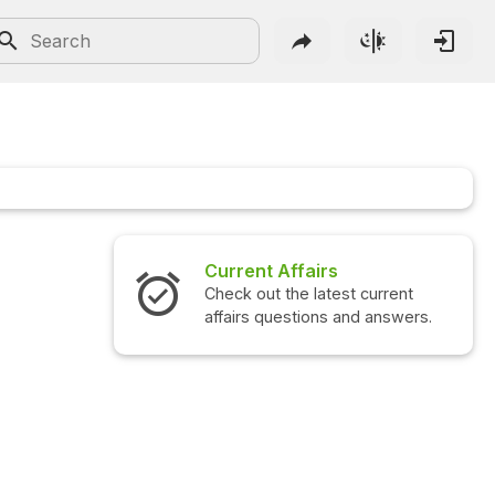
Current Affairs
Check out the latest current
affairs questions and answers.