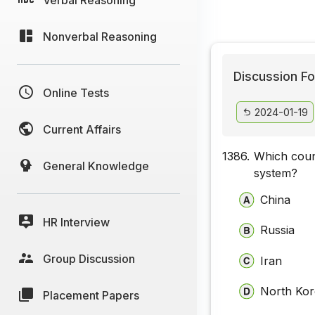
Nonverbal Reasoning
Discussion Fo
Online Tests
2024-01-19
Current Affairs
1386.
Which coun
General Knowledge
system?
China
HR Interview
Russia
Group Discussion
Iran
North Ko
Placement Papers