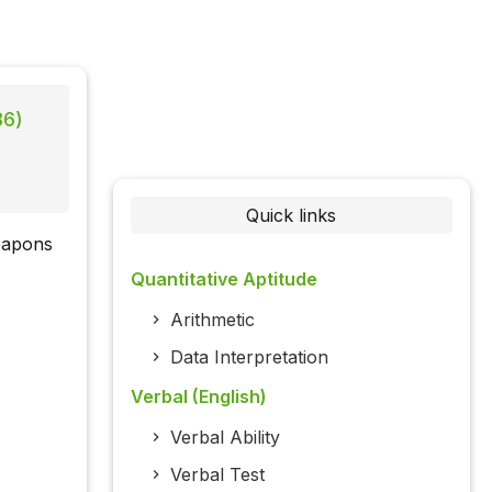
86)
Quick links
weapons
Quantitative Aptitude
Arithmetic
Data Interpretation
Verbal (English)
Verbal Ability
Verbal Test