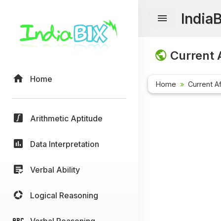
India
Current A
Home
Home
Current Af
Arithmetic Aptitude
Data Interpretation
Verbal Ability
Logical Reasoning
Verbal Reasoning