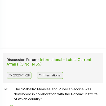
Discussion Forum :
International - Latest Current
Affairs (Q.No. 1455)
2023-11-28
International
1455.
The 'Mabella' Measles and Rubella Vaccine was
developed in collaboration with the Polyvac Institute
of which country?