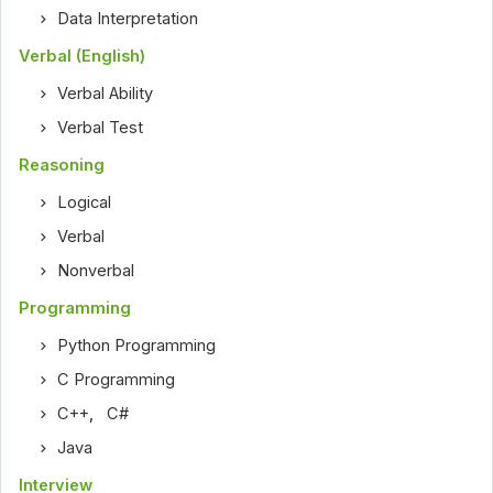
Data Interpretation
Verbal (English)
Verbal Ability
Verbal Test
Reasoning
Logical
Verbal
Nonverbal
Programming
Python Programming
C Programming
C++
,
C#
Java
Interview