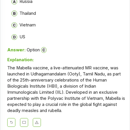
Russia
Thailand
Vietnam
US
Answer:
Option
Explanation:
The Mabella vaccine, a live-attenuated MR vaccine, was
launched in Udhagamandalam (Ooty), Tamil Nadu, as part
of the 25th-anniversary celebrations of the Human
Biologicals Institute (HBI), a division of Indian
Immunologicals Limited (IIL). Developed in an exclusive
partnership with the Polyvac Institute of Vietnam, Mabella is
expected to play a crucial role in the global fight against
deadly measles and rubella.