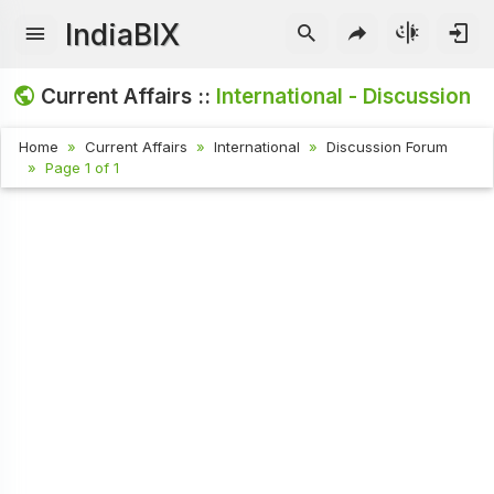
IndiaBIX
Current Affairs ::
International - Discussion
Home
Current Affairs
International
Discussion Forum
Page 1 of 1