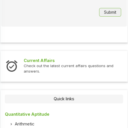
Current Affairs
Check out the latest current affairs questions and
answers.
Quick links
Quantitative Aptitude
Arithmetic