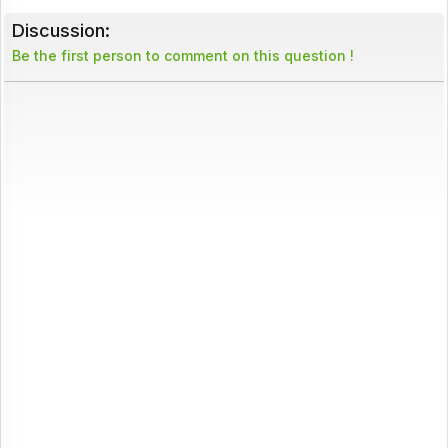
Discussion:
Be the first person to comment on this question !