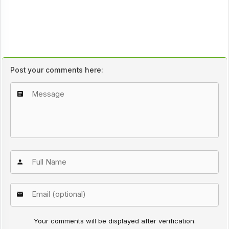
Post your comments here:
Your comments will be displayed after verification.