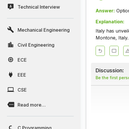
Technical Interview
Answer:
Optio
Explanation:
Mechanical Engineering
Italy has unve
Montone, Italy.
Civil Engineering
ECE
Discussion:
EEE
Be the first per
CSE
Read more…
C Programming