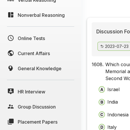
Nonverbal Reasoning
Discussion Fo
Online Tests
2023-07-23
Current Affairs
1608.
Which coun
General Knowledge
Memorial a
Second Wo
Israel
HR Interview
India
Group Discussion
Indonesia
Placement Papers
Italy