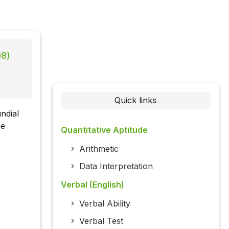
08)
Quick links
ndial
he
Quantitative Aptitude
Arithmetic
Data Interpretation
Verbal (English)
Verbal Ability
Verbal Test