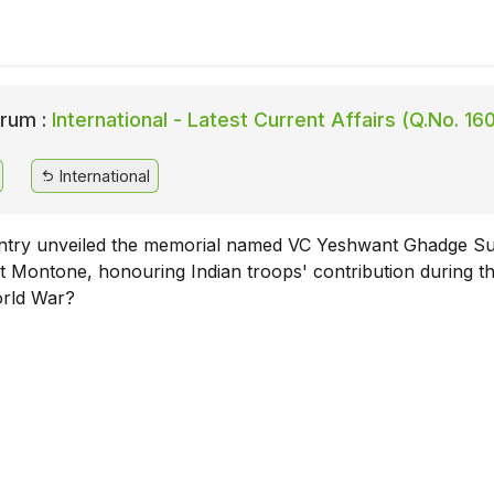
rum :
International - Latest Current Affairs (Q.No. 16
International
try unveiled the memorial named VC Yeshwant Ghadge Su
t Montone, honouring Indian troops' contribution during t
rld War?