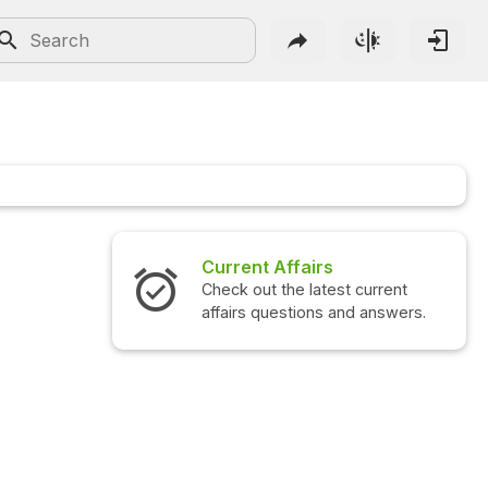
Current Affairs
Check out the latest current
affairs questions and answers.