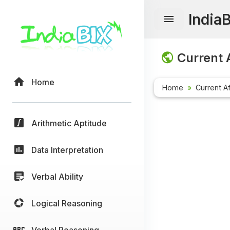
India
Current A
Home
Home
Current Af
Arithmetic Aptitude
Data Interpretation
Verbal Ability
Logical Reasoning
Verbal Reasoning