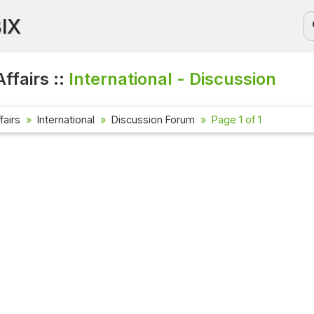
BIX
ffairs ::
International - Discussion
fairs
International
Discussion Forum
Page 1 of 1