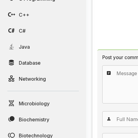
C++
C#
Java
Post your comm
Database
Networking
Microbiology
Biochemistry
Biotechnology