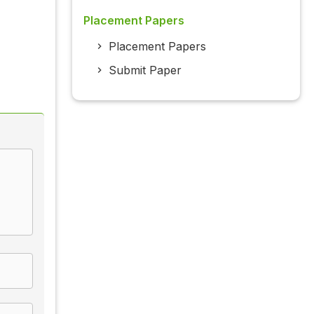
Placement Papers
Placement Papers
Submit Paper