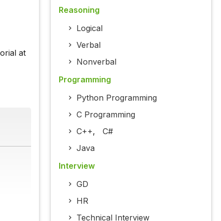
Reasoning
Logical
Verbal
rial at
Nonverbal
Programming
Python Programming
C Programming
C++
,
C#
Java
Interview
GD
HR
Technical Interview