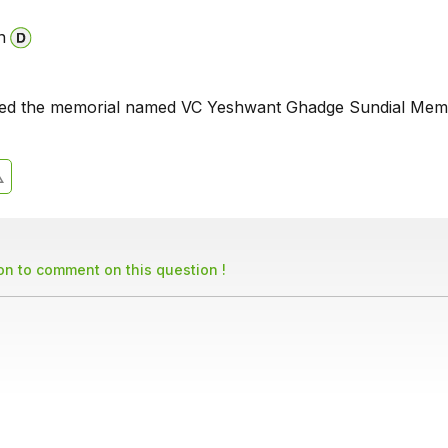
n
iled the memorial named VC Yeshwant Ghadge Sundial Memo
son to comment on this question !