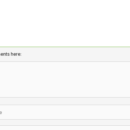
ents here: