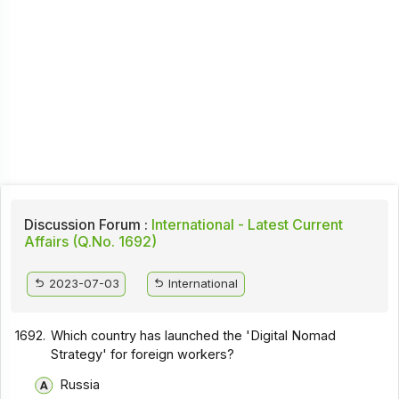
Discussion Forum :
International - Latest Current
Affairs (Q.No. 1692)
2023-07-03
International
1692.
Which country has launched the 'Digital Nomad
Strategy' for foreign workers?
Russia