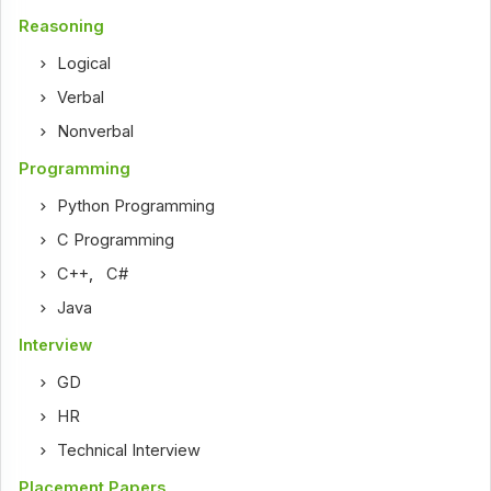
Reasoning
Logical
Verbal
Nonverbal
Programming
Python Programming
C Programming
C++
,
C#
Java
Interview
GD
HR
Technical Interview
Placement Papers