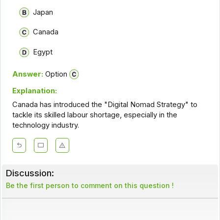
Japan
Canada
Egypt
Answer:
Option
Explanation:
Canada has introduced the "Digital Nomad Strategy" to
tackle its skilled labour shortage, especially in the
technology industry.
Discussion:
Be the first person to comment on this question !