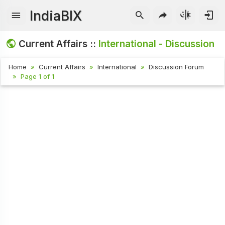
IndiaBIX
Current Affairs ::
International - Discussion
Home
Current Affairs
International
Discussion Forum
Page 1 of 1