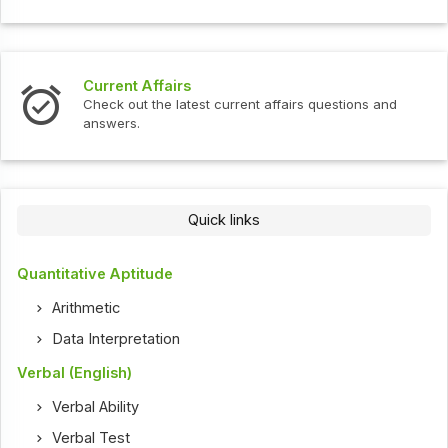
Current Affairs
Check out the latest current affairs questions and
answers.
Quick links
Quantitative Aptitude
Arithmetic
Data Interpretation
Verbal (English)
Verbal Ability
Verbal Test