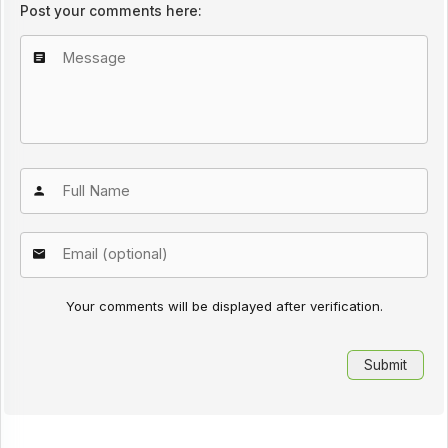
Post your comments here:
Your comments will be displayed after verification.