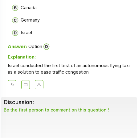
Canada
Germany
Israel
Answer:
Option
Explanation:
Israel conducted the first test of an autonomous flying taxi
as a solution to ease traffic congestion.
Discussion:
Be the first person to comment on this question !