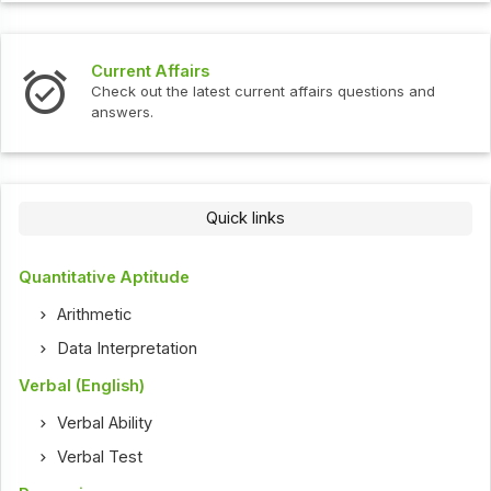
Current Affairs
Check out the latest current affairs questions and
answers.
Quick links
Quantitative Aptitude
Arithmetic
Data Interpretation
Verbal (English)
Verbal Ability
Verbal Test