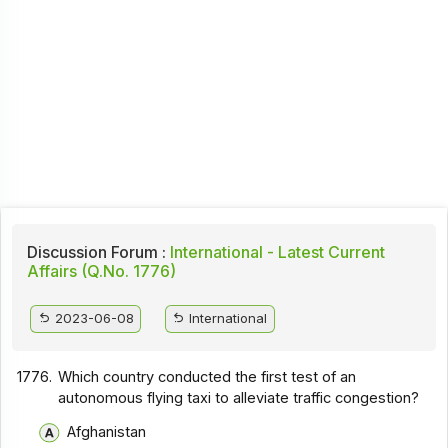
Discussion Forum :
International - Latest Current
Affairs (Q.No. 1776)
2023-06-08
International
1776.
Which country conducted the first test of an
autonomous flying taxi to alleviate traffic congestion?
Afghanistan