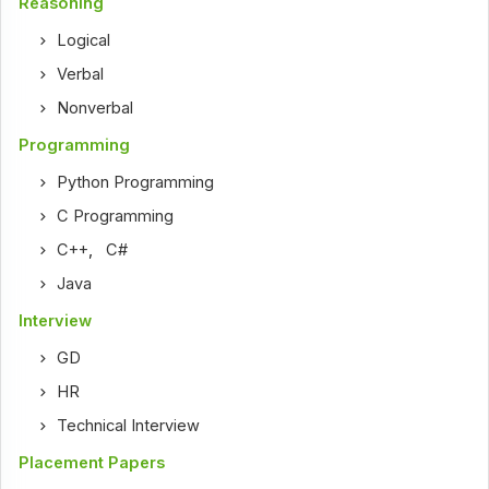
Reasoning
Logical
Verbal
Nonverbal
Programming
Python Programming
C Programming
C++
,
C#
Java
Interview
GD
HR
Technical Interview
Placement Papers