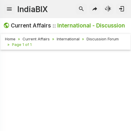
IndiaBIX
Current Affairs ::
International - Discussion
Home
Current Affairs
International
Discussion Forum
Page 1 of 1