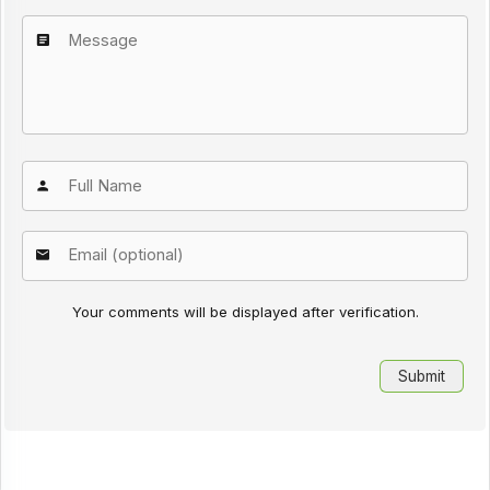
Your comments will be displayed after verification.