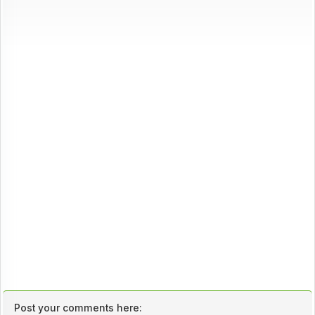
Post your comments here: