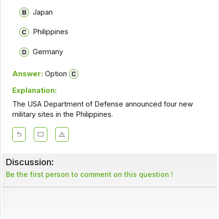
Japan
Philippines
Germany
Answer:
Option
Explanation:
The USA Department of Defense announced four new
military sites in the Philippines.
Discussion:
Be the first person to comment on this question !