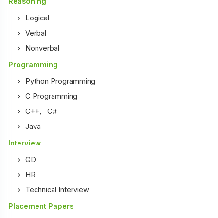
Reasoning
Logical
Verbal
Nonverbal
Programming
Python Programming
C Programming
C++
,
C#
Java
Interview
GD
HR
Technical Interview
Placement Papers