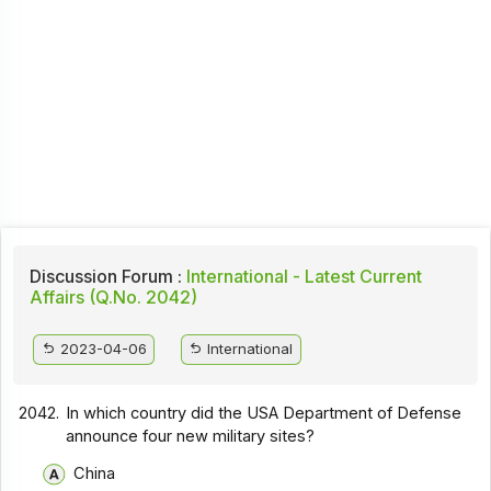
Discussion Forum :
International - Latest Current
Affairs (Q.No. 2042)
2023-04-06
International
2042.
In which country did the USA Department of Defense
announce four new military sites?
China