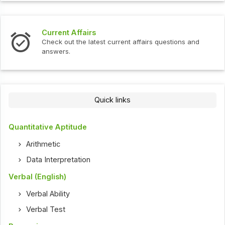
Current Affairs
Check out the latest current affairs questions and
answers.
Quick links
Quantitative Aptitude
Arithmetic
Data Interpretation
Verbal (English)
Verbal Ability
Verbal Test