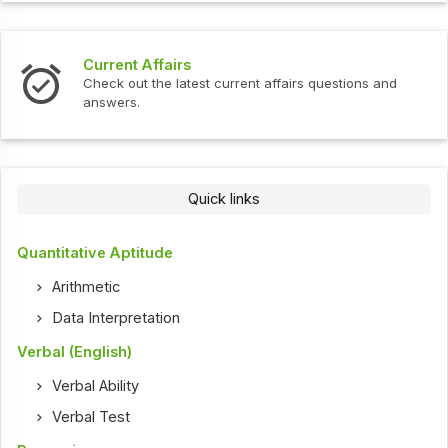
Current Affairs
Check out the latest current affairs questions and
answers.
Quick links
Quantitative Aptitude
Arithmetic
Data Interpretation
Verbal (English)
Verbal Ability
Verbal Test