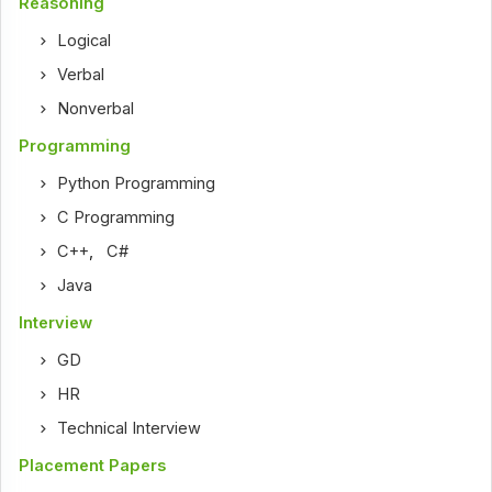
Reasoning
Logical
Verbal
Nonverbal
Programming
Python Programming
C Programming
C++
,
C#
Java
Interview
GD
HR
Technical Interview
Placement Papers