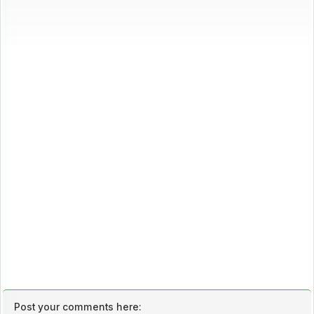
Post your comments here: