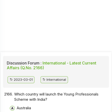
Discussion Forum :
International - Latest Current
Affairs (Q.No. 2166)
2023-03-01
International
2166.
Which country will launch the Young Professionals
Scheme with India?
Australia