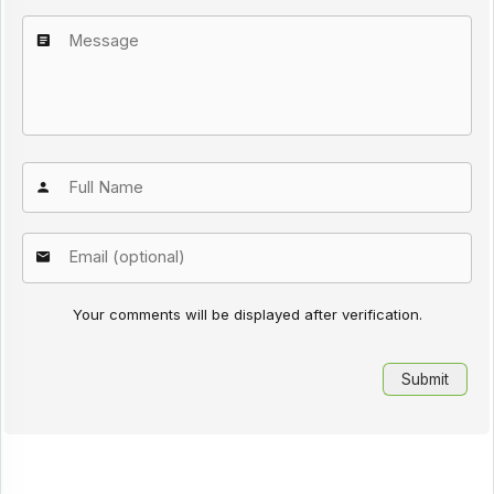
Your comments will be displayed after verification.