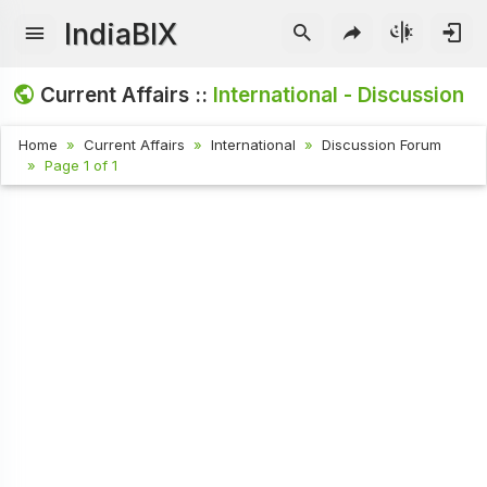
IndiaBIX
Current Affairs ::
International - Discussion
Home
Current Affairs
International
Discussion Forum
Page 1 of 1