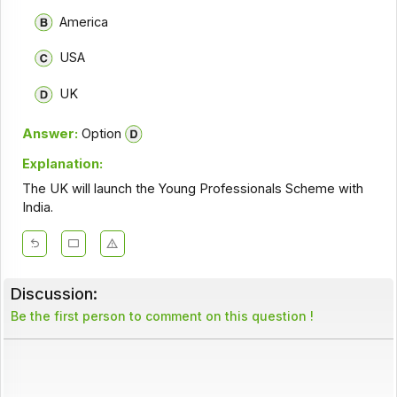
America
USA
UK
Answer:
Option
Explanation:
The UK will launch the Young Professionals Scheme with
India.
Discussion:
Be the first person to comment on this question !