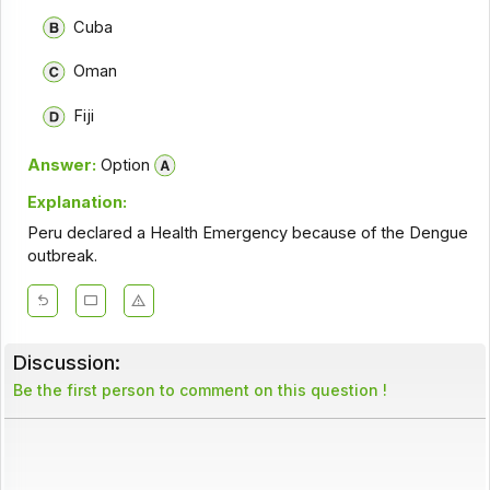
Cuba
Oman
Fiji
Answer:
Option
Explanation:
Peru declared a Health Emergency because of the Dengue
outbreak.
Discussion:
Be the first person to comment on this question !