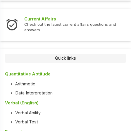
Current Affairs
Check out the latest current affairs questions and
answers.
Quick links
Quantitative Aptitude
Arithmetic
Data Interpretation
Verbal (English)
Verbal Ability
Verbal Test