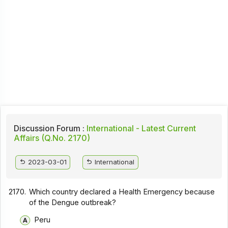
Discussion Forum :
International - Latest Current
Affairs (Q.No. 2170)
2023-03-01
International
2170.
Which country declared a Health Emergency because
of the Dengue outbreak?
Peru