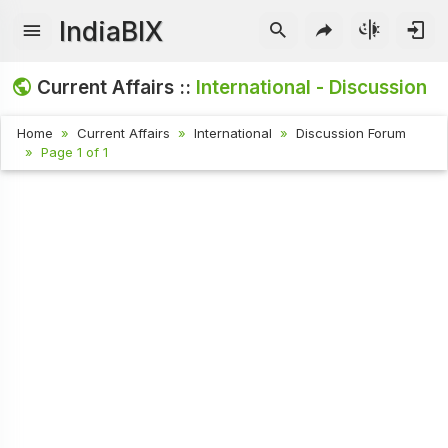
IndiaBIX
Current Affairs ::
International - Discussion
Home
Current Affairs
International
Discussion Forum
Page 1 of 1