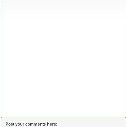
Post your comments here: