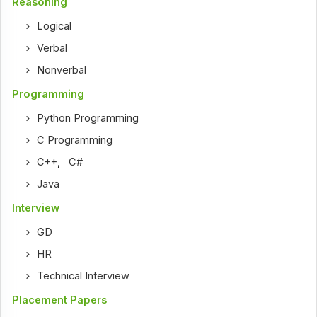
Reasoning
Logical
Verbal
Nonverbal
Programming
Python Programming
C Programming
C++
,
C#
Java
Interview
GD
HR
Technical Interview
Placement Papers