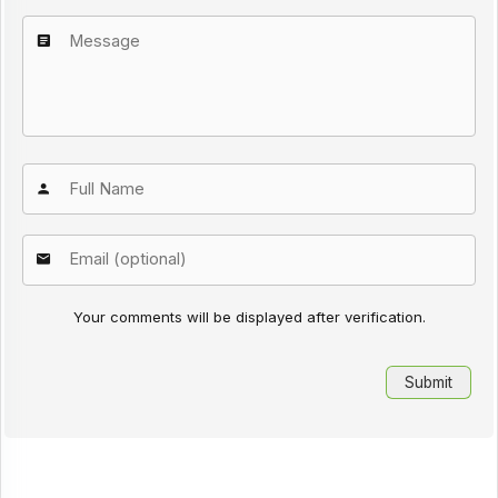
Your comments will be displayed after verification.