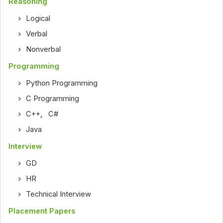
Reasoning
Logical
Verbal
Nonverbal
Programming
Python Programming
C Programming
C++
,
C#
Java
Interview
GD
HR
Technical Interview
Placement Papers