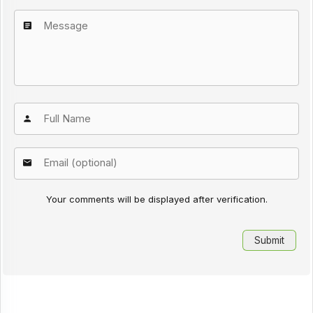
Your comments will be displayed after verification.