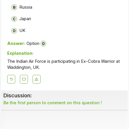
Russia
Japan
UK
Answer:
Option
Explanation:
The Indian Air Force is participating in Ex-Cobra Warrior at
Waddington, UK.
Discussion:
Be the first person to comment on this question !