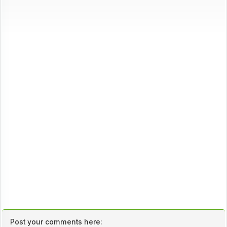
Post your comments here: