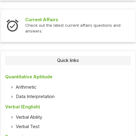
Current Affairs
Check out the latest current affairs questions and
answers.
Quick links
Quantitative Aptitude
Arithmetic
Data Interpretation
Verbal (English)
Verbal Ability
Verbal Test