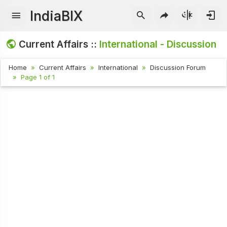
IndiaBIX
Current Affairs ::
International - Discussion
Home
Current Affairs
International
Discussion Forum
Page 1 of 1