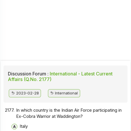
Discussion Forum :
International - Latest Current
Affairs (Q.No. 2177)
2023-02-28
International
2177.
In which country is the Indian Air Force participating in
Ex-Cobra Warrior at Waddington?
Italy