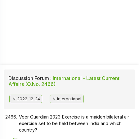
Discussion Forum :
International - Latest Current
Affairs (Q.No. 2466)
2022-12-24
International
2466.
Veer Guardian 2023 Exercise is a maiden bilateral air
exercise set to be held between India and which
country?