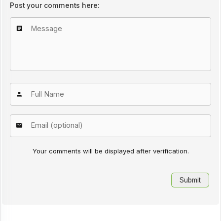
Post your comments here:
Your comments will be displayed after verification.