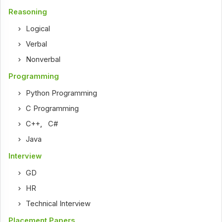
Reasoning
Logical
Verbal
Nonverbal
Programming
Python Programming
C Programming
C++
,
C#
Java
Interview
GD
HR
Technical Interview
Placement Papers