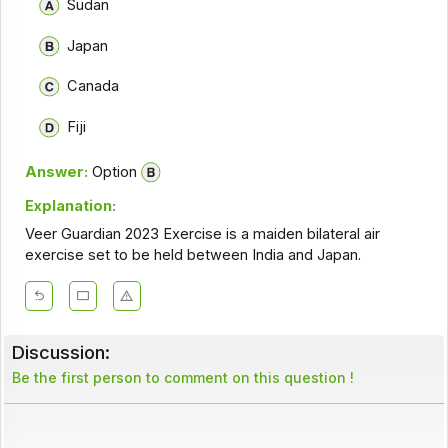
Sudan
Japan
Canada
Fiji
Answer:
Option
Explanation:
Veer Guardian 2023 Exercise is a maiden bilateral air
exercise set to be held between India and Japan.
Discussion:
Be the first person to comment on this question !