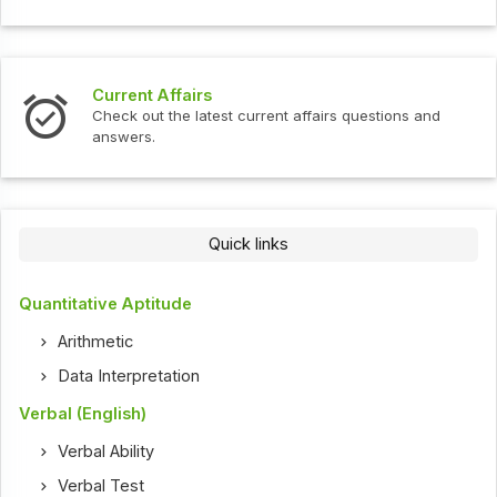
Current Affairs
Check out the latest current affairs questions and
answers.
Quick links
Quantitative Aptitude
Arithmetic
Data Interpretation
Verbal (English)
Verbal Ability
Verbal Test