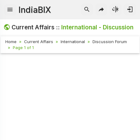
IndiaBIX
Current Affairs ::
International - Discussion
Home
Current Affairs
International
Discussion Forum
Page 1 of 1