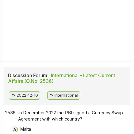
Discussion Forum :
International - Latest Current
Affairs (Q.No. 2536)
2022-12-10
International
2536.
In December 2022 the RBI signed a Currency Swap
Agreement with which country?
Malta