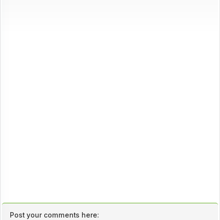
Post your comments here: