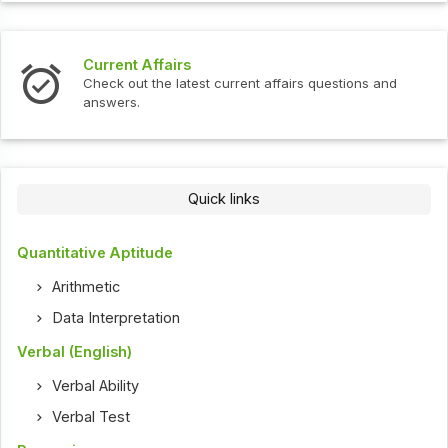
Current Affairs
Check out the latest current affairs questions and
answers.
Quick links
Quantitative Aptitude
Arithmetic
Data Interpretation
Verbal (English)
Verbal Ability
Verbal Test