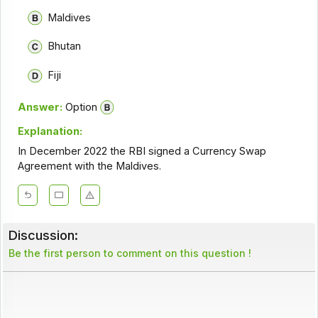
Maldives
Bhutan
Fiji
Answer:
Option
Explanation:
In December 2022 the RBI signed a Currency Swap
Agreement with the Maldives.
Discussion:
Be the first person to comment on this question !