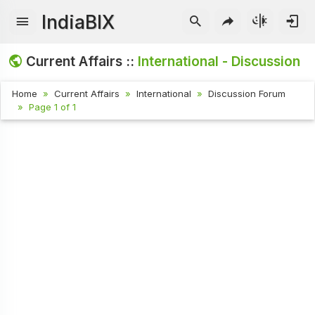
IndiaBIX
Current Affairs ::
International - Discussion
Home
Current Affairs
International
Discussion Forum
Page 1 of 1