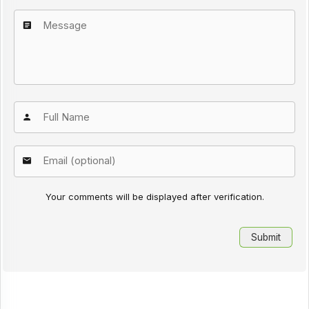
Your comments will be displayed after verification.