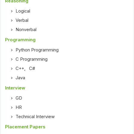
Reasoning
Logical
Verbal
Nonverbal
Programming
Python Programming
C Programming
C++
,
C#
Java
Interview
GD
HR
Technical Interview
Placement Papers