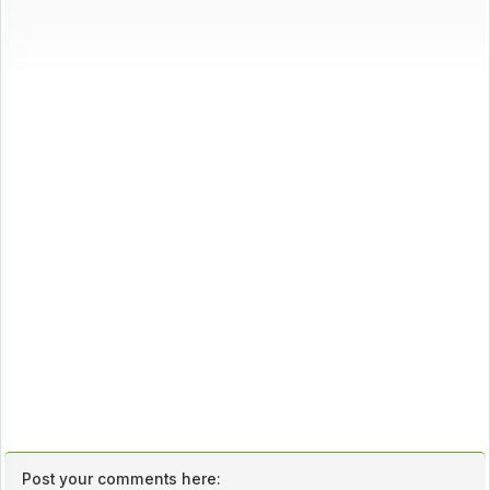
Post your comments here: