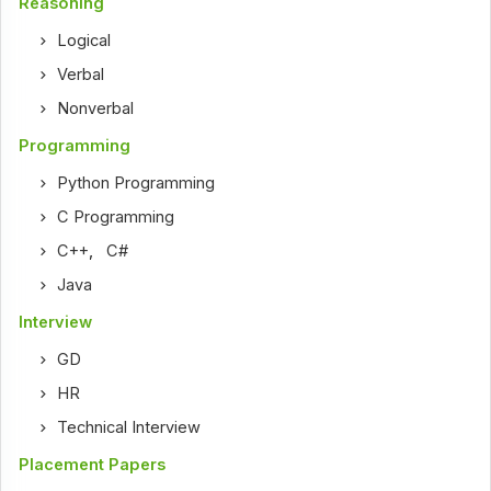
Reasoning
Logical
Verbal
Nonverbal
Programming
Python Programming
C Programming
C++
,
C#
Java
Interview
GD
HR
Technical Interview
Placement Papers