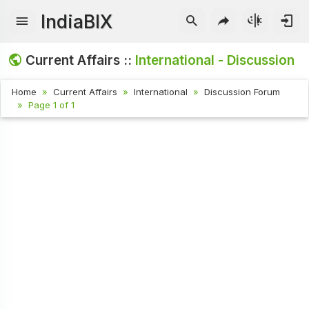
IndiaBIX
Current Affairs ::
International - Discussion
Home
Current Affairs
International
Discussion Forum
Page 1 of 1