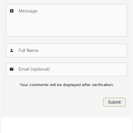
Your comments will be displayed after verification.