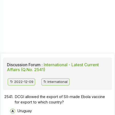
Discussion Forum :
International - Latest Current
Affairs (Q.No. 2541)
2022-12-09
International
2541.
DCGI allowed the export of SII-made Ebola vaccine
for export to which country?
Uruguay