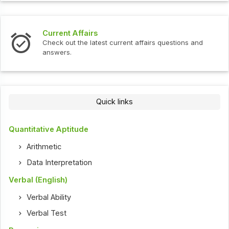
Current Affairs
Check out the latest current affairs questions and
answers.
Quick links
Quantitative Aptitude
Arithmetic
Data Interpretation
Verbal (English)
Verbal Ability
Verbal Test