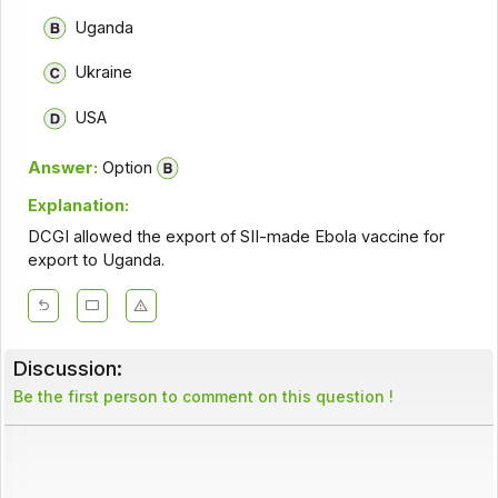
Uganda
Ukraine
USA
Answer:
Option
Explanation:
DCGI allowed the export of SII-made Ebola vaccine for
export to Uganda.
Discussion:
Be the first person to comment on this question !