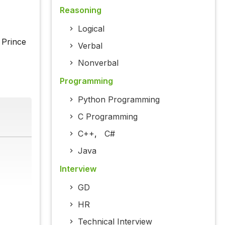
Reasoning
Logical
 Prince
Verbal
Nonverbal
Programming
Python Programming
C Programming
C++
,
C#
Java
Interview
GD
HR
Technical Interview