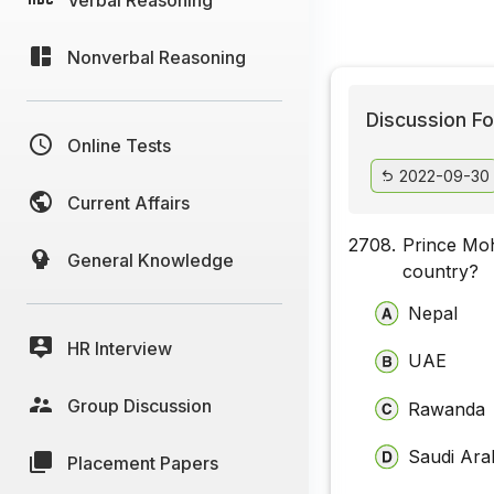
Nonverbal Reasoning
Discussion Fo
Online Tests
2022-09-30
Current Affairs
2708.
Prince Mo
General Knowledge
country?
Nepal
HR Interview
UAE
Group Discussion
Rawanda
Saudi Ara
Placement Papers