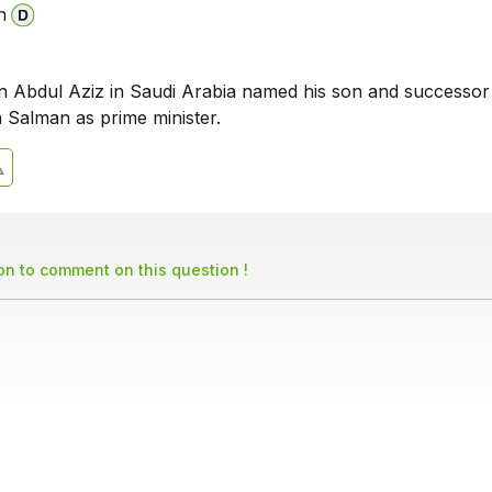
n
n Abdul Aziz in Saudi Arabia named his son and successor
Salman as prime minister.
son to comment on this question !