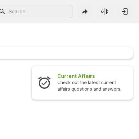
Current Affairs
Check out the latest current
affairs questions and answers.