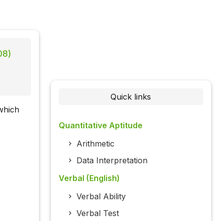
08)
Quick links
which
Quantitative Aptitude
Arithmetic
Data Interpretation
Verbal (English)
Verbal Ability
Verbal Test