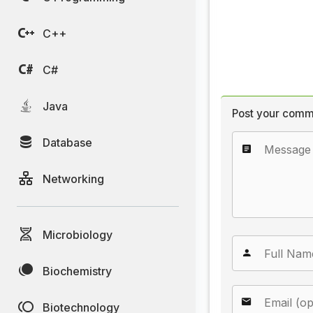
C++
C#
Java
Post your comm
Database
Networking
Microbiology
Biochemistry
Biotechnology