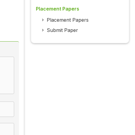
Placement Papers
Placement Papers
Submit Paper