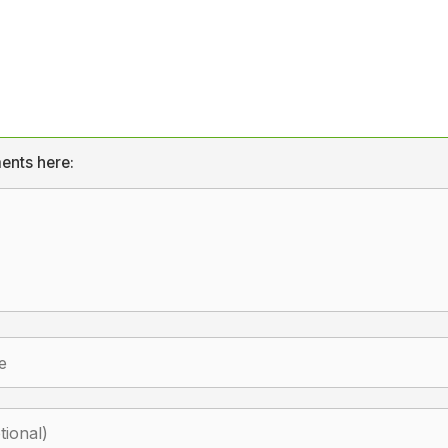
ents here: