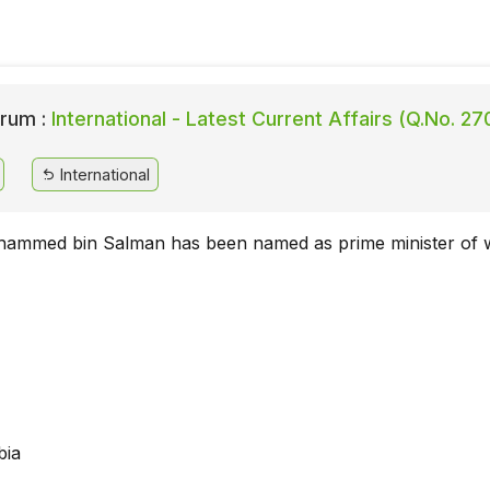
rum :
International - Latest Current Affairs (Q.No. 27
International
hammed bin Salman has been named as prime minister of 
bia