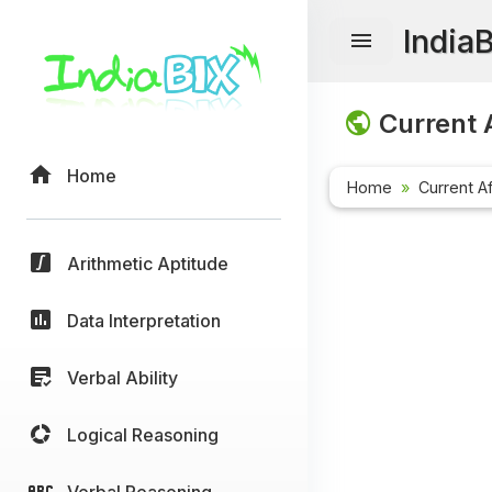
India
Current A
Home
Home
Current Af
Arithmetic Aptitude
Data Interpretation
Verbal Ability
Logical Reasoning
Verbal Reasoning