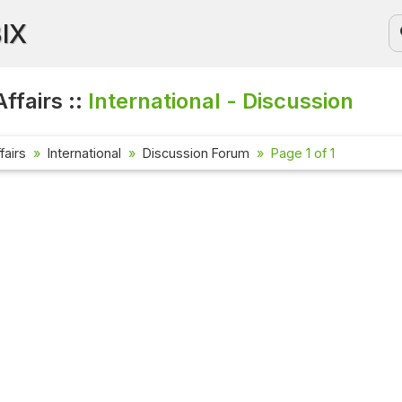
BIX
ffairs ::
International - Discussion
fairs
International
Discussion Forum
Page 1 of 1