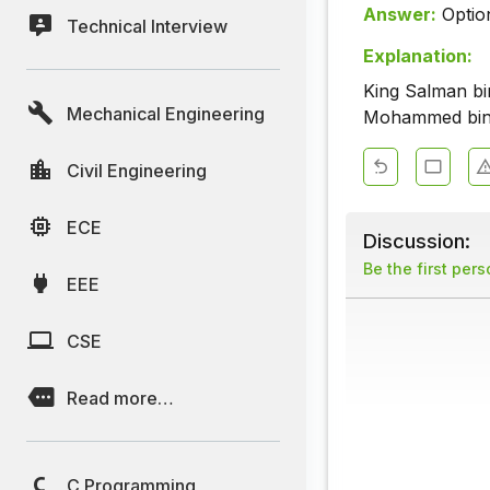
Answer:
Optio
Technical Interview
Explanation:
King Salman bi
Mechanical Engineering
Mohammed bin 
Civil Engineering
ECE
Discussion:
Be the first per
EEE
CSE
Read more…
C Programming