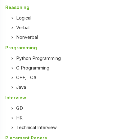
Reasoning
Logical
Verbal
Nonverbal
Programming
Python Programming
C Programming
C++
,
C#
Java
Interview
GD
HR
Technical Interview
Placement Papers