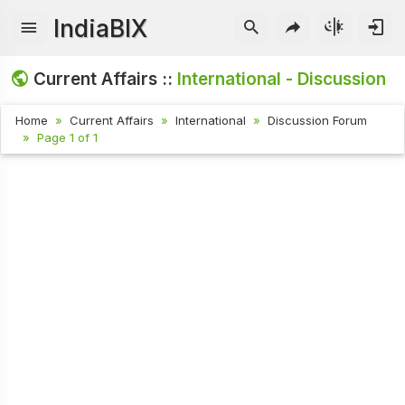
IndiaBIX
Current Affairs ::
International - Discussion
Home
Current Affairs
International
Discussion Forum
Page 1 of 1