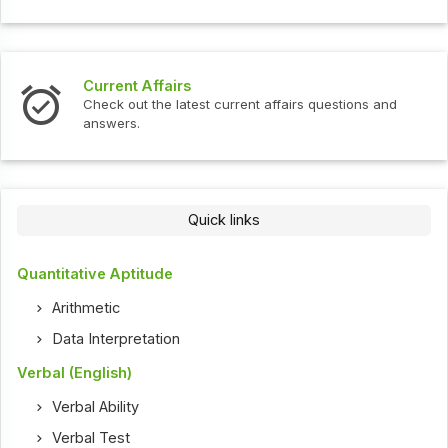
Current Affairs
Check out the latest current affairs questions and
answers.
Quick links
Quantitative Aptitude
Arithmetic
Data Interpretation
Verbal (English)
Verbal Ability
Verbal Test