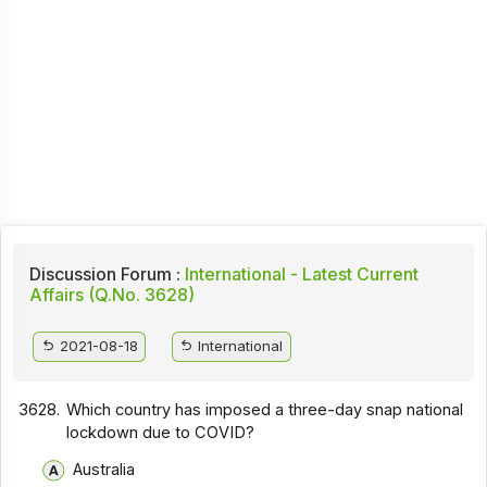
Discussion Forum :
International - Latest Current
Affairs (Q.No. 3628)
2021-08-18
International
3628.
Which country has imposed a three-day snap national
lockdown due to COVID?
Australia