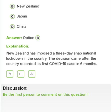
New Zealand
Japan
China
Answer:
Option
Explanation:
New Zealand has imposed a three-day snap national
lockdown in the country. The decision came after the
country recorded its first COVID-19 case in 6 months.
Discussion:
Be the first person to comment on this question !