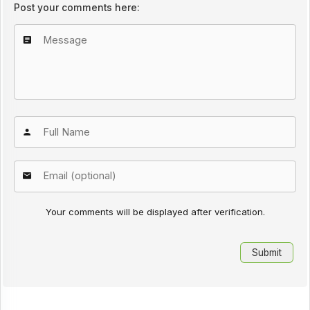
Post your comments here:
Your comments will be displayed after verification.