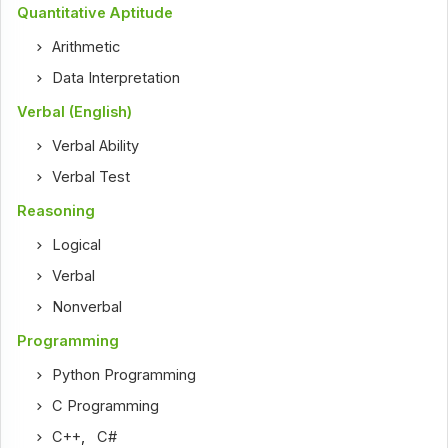
Quantitative Aptitude
Arithmetic
Data Interpretation
Verbal (English)
Verbal Ability
Verbal Test
Reasoning
Logical
Verbal
Nonverbal
Programming
Python Programming
C Programming
C++
,
C#