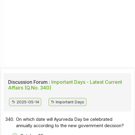
Discussion Forum :
Important Days - Latest Current
Affairs (Q.No. 340)
2025-05-14
Important Days
340.
On which date will Ayurveda Day be celebrated
annually according to the new government decision?