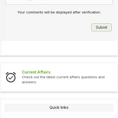
Your comments will be displayed after verification.
Current Affairs
Check out the latest current affairs questions and
answers.
Quick links