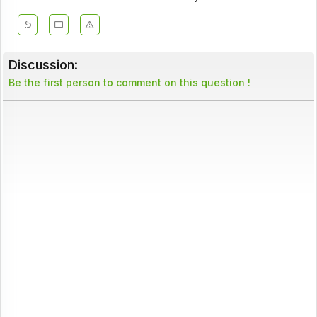
Discussion:
Be the first person to comment on this question !