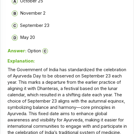
October 25
November 2
September 23
May 20
Answer:
Option
Explanation:
The Government of India has standardized the celebration
of Ayurveda Day to be observed on September 23 each
year. This marks a departure from the earlier practice of
aligning it with Dhanteras, a festival based on the lunar
calendar, which resulted in a shifting date each year. The
choice of September 23 aligns with the autumnal equinox,
symbolizing balance and harmony—core principles in
Ayurveda. This fixed date aims to enhance global
awareness and visibility for Ayurveda, making it easier for
international communities to engage with and participate in
the celebration of India’s traditional system of medicine.