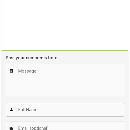
Post your comments here: