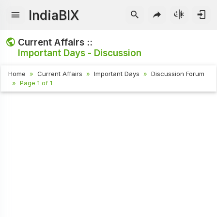
IndiaBIX
Current Affairs ::
Important Days - Discussion
Home
Current Affairs
Important Days
Discussion Forum
Page 1 of 1