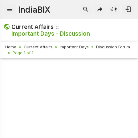
IndiaBIX
Current Affairs ::
Important Days - Discussion
Home
Current Affairs
Important Days
Discussion Forum
Page 1 of 1