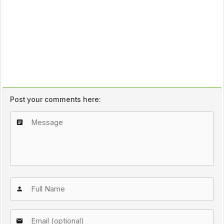
Post your comments here: