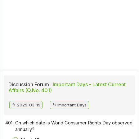
Discussion Forum :
Important Days - Latest Current
Affairs (Q.No. 401)
2025-03-15
Important Days
401.
On which date is World Consumer Rights Day observed
annually?