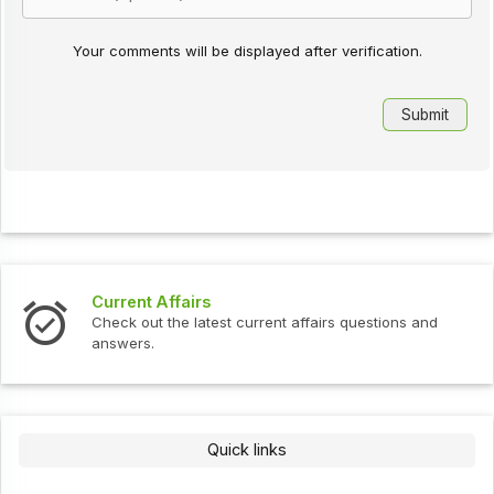
Your comments will be displayed after verification.
Current Affairs
Check out the latest current affairs questions and
answers.
Quick links