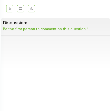
Discussion:
Be the first person to comment on this question !