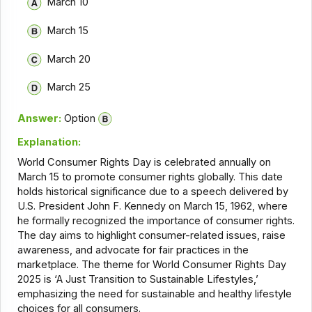
March 10
March 15
March 20
March 25
Answer:
Option
Explanation:
World Consumer Rights Day is celebrated annually on
March 15 to promote consumer rights globally. This date
holds historical significance due to a speech delivered by
U.S. President John F. Kennedy on March 15, 1962, where
he formally recognized the importance of consumer rights.
The day aims to highlight consumer-related issues, raise
awareness, and advocate for fair practices in the
marketplace. The theme for World Consumer Rights Day
2025 is ‘A Just Transition to Sustainable Lifestyles,’
emphasizing the need for sustainable and healthy lifestyle
choices for all consumers.