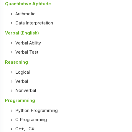
Quantitative Aptitude
Arithmetic
Data Interpretation
Verbal (English)
Verbal Ability
Verbal Test
Reasoning
Logical
Verbal
Nonverbal
Programming
Python Programming
C Programming
C++
,
C#