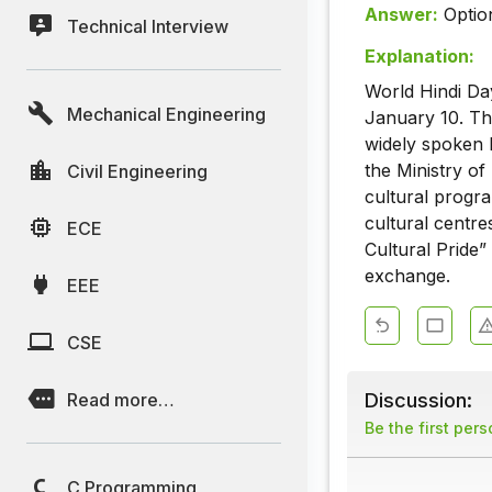
Answer:
Optio
Technical Interview
Explanation:
World Hindi Day
Mechanical Engineering
January 10. Th
widely spoken 
the Ministry of
Civil Engineering
cultural progr
cultural centre
ECE
Cultural Pride” 
exchange.
EEE
CSE
Discussion:
Read more…
Be the first per
C Programming