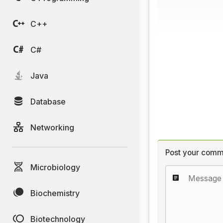
C++
C#
Java
Database
Networking
Post your comm
Microbiology
Biochemistry
Biotechnology