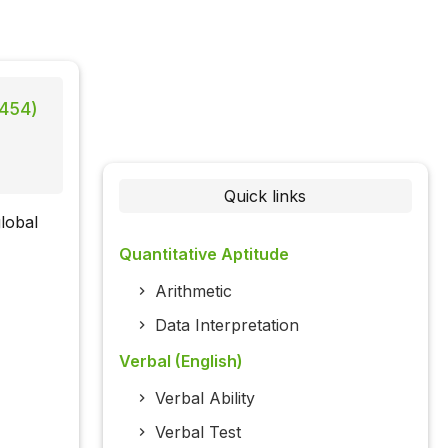
 454)
Quick links
lobal
Quantitative Aptitude
Arithmetic
Data Interpretation
Verbal (English)
Verbal Ability
Verbal Test