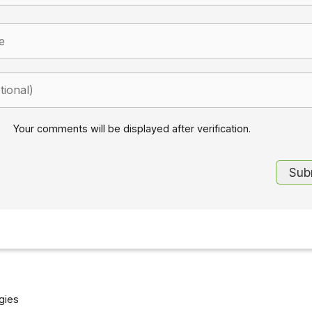
Your comments will be displayed after verification.
gies