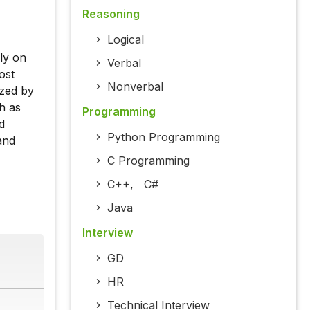
Reasoning
Logical
ly on
Verbal
ost
Nonverbal
ized by
ch as
Programming
d
Python Programming
and
C Programming
C++
,
C#
Java
Interview
GD
HR
Technical Interview