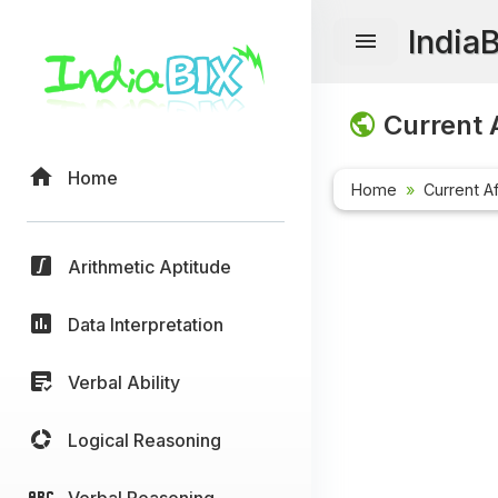
India
Current A
Home
Home
Current Af
Arithmetic Aptitude
Data Interpretation
Verbal Ability
Logical Reasoning
Verbal Reasoning