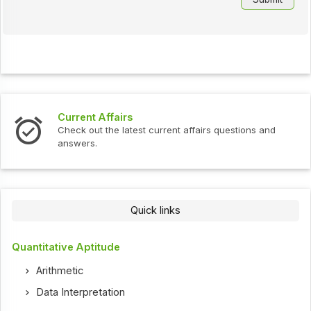
Current Affairs
Check out the latest current affairs questions and
answers.
Quick links
Quantitative Aptitude
Arithmetic
Data Interpretation