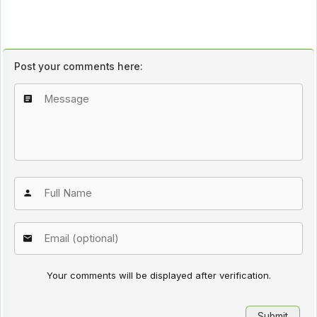
Post your comments here:
Your comments will be displayed after verification.