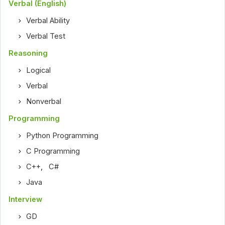
Verbal (English)
Verbal Ability
Verbal Test
Reasoning
Logical
Verbal
Nonverbal
Programming
Python Programming
C Programming
C++
,
C#
Java
Interview
GD