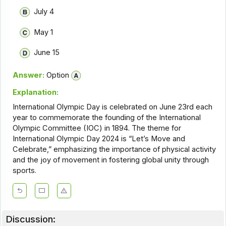
July 4
May 1
June 15
Answer:
Option
Explanation:
International Olympic Day is celebrated on June 23rd each
year to commemorate the founding of the International
Olympic Committee (IOC) in 1894. The theme for
International Olympic Day 2024 is “Let’s Move and
Celebrate,” emphasizing the importance of physical activity
and the joy of movement in fostering global unity through
sports.
Discussion: