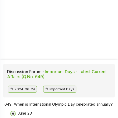
Discussion Forum :
Important Days - Latest Current
Affairs (Q.No. 649)
2024-06-24
Important Days
649.
When is International Olympic Day celebrated annually?
June 23