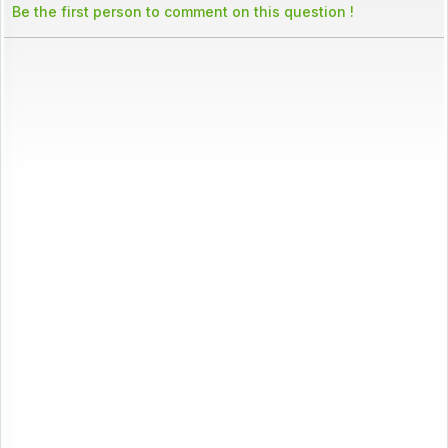
Be the first person to comment on this question !