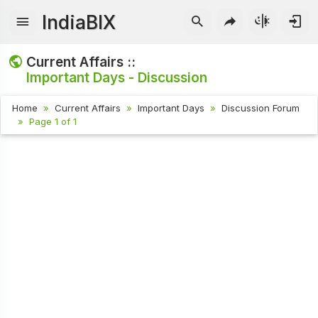
IndiaBIX
Current Affairs ::
Important Days - Discussion
Home
Current Affairs
Important Days
Discussion Forum
Page 1 of 1